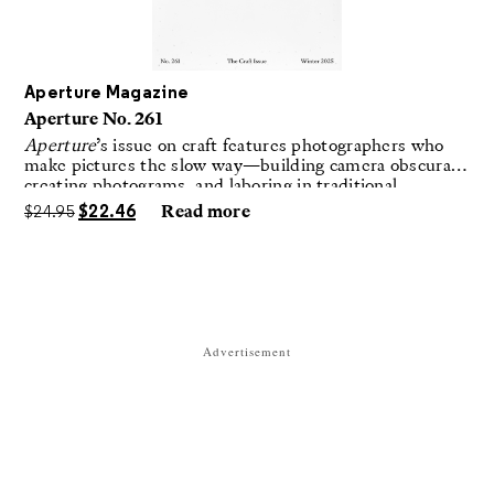
Aperture Magazine
Aperture No. 261
Aperture
’s issue on craft features photographers who
make pictures the slow way—building camera obscuras,
creating photograms, and laboring in traditional
darkrooms to make handmade, unrepeatable forms.
$
24.95
$
22.46
Read more
Advertisement