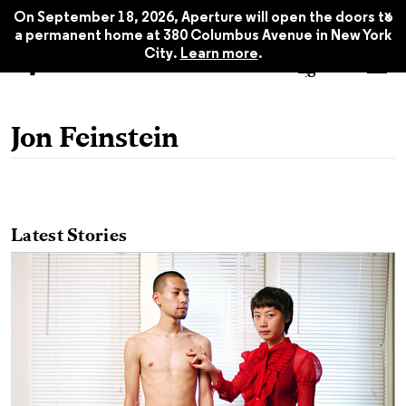
x
On September 18, 2026, Aperture will open the doors to
a permanent home at 380 Columbus Avenue in New York
City.
Learn more
.
Jon Feinstein
Latest Stories