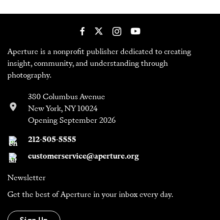
Aperture is a nonprofit publisher dedicated to creating
insight, community, and understanding through
photography.
380 Columbus Avenue
New York, NY 10024
Opening September 2026
212-505-5555
customerservice@aperture.org
Newsletter
Get the best of Aperture in your inbox every day.