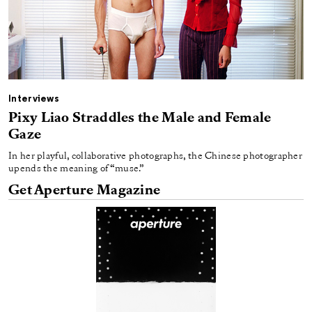
Interviews
Pixy Liao Straddles the Male and Female
Gaze
In her playful, collaborative photographs, the Chinese photographer
upends the meaning of “muse.”
Get Aperture Magazine