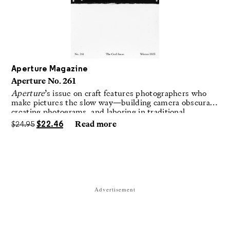
Aperture Magazine
Aperture No. 261
Aperture
’s issue on craft features photographers who
make pictures the slow way—building camera obscuras,
creating photograms, and laboring in traditional
darkrooms to make handmade, unrepeatable forms.
$
24.95
$
22.46
Read more
Advertisement