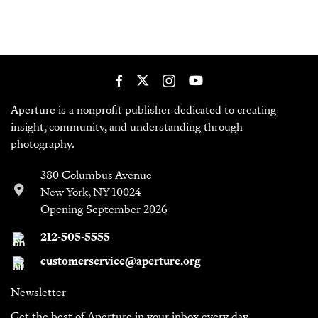
Aperture is a nonprofit publisher dedicated to creating
insight, community, and understanding through
photography.
380 Columbus Avenue
New York, NY 10024
Opening September 2026
212-505-5555
customerservice@aperture.org
Newsletter
Get the best of Aperture in your inbox every day.