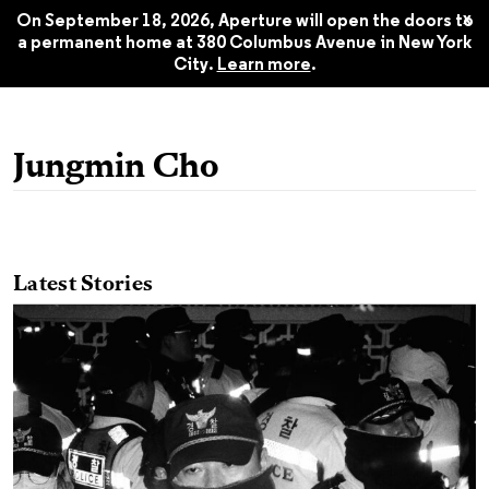
$24.95
Fall 2025
x
On September 18, 2026, Aperture will open the doors to
a permanent home at 380 Columbus Avenue in New York
City.
Learn more
.
Jungmin Cho
Latest Stories