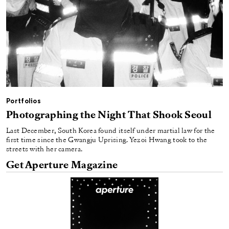
Portfolios
Photographing the Night That Shook Seoul
Last December, South Korea found itself under martial law for the
first time since the Gwangju Uprising. Yezoi Hwang took to the
streets with her camera.
Get Aperture Magazine