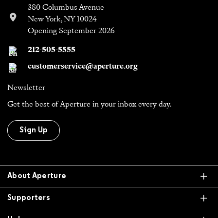
380 Columbus Avenue
New York, NY 10024
Opening September 2026
212-505-5555
customerservice@aperture.org
Newsletter
Get the best of Aperture in your inbox every day.
Sign Up
Ex
About Aperture
Ex
Supporters