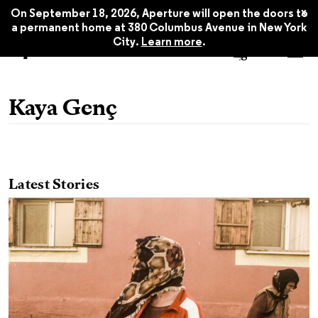
x
On September 18, 2026, Aperture will open the doors to
a permanent home at 380 Columbus Avenue in New York
City.
Learn more
.
Kaya Genç
Latest Stories