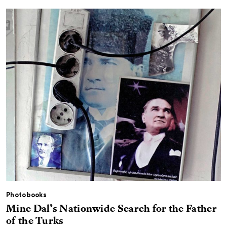
Photobooks
Mine Dal’s Nationwide Search for the Father
of the Turks