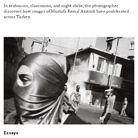
In teahouses, classrooms, and night clubs, the photographer
discovers how images of Mustafa Kemal Atatürk have proliferated
across Turkey.
Essays