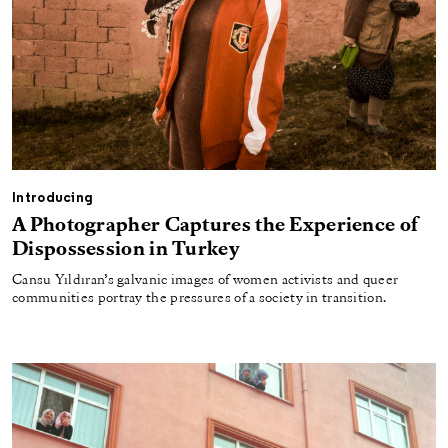
Introducing
A Photographer Captures the Experience of
Dispossession in Turkey
Cansu Yıldıran’s galvanic images of women activists and queer
communities portray the pressures of a society in transition.