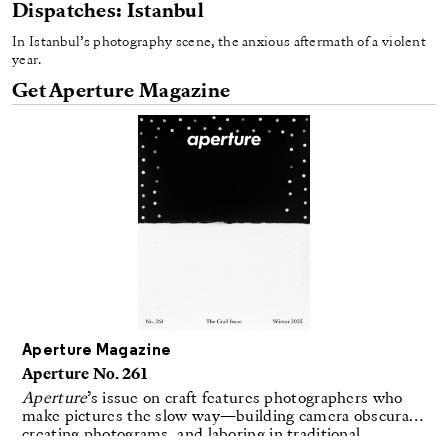
Dispatches: Istanbul
In Istanbul’s photography scene, the anxious aftermath of a violent
year.
Get Aperture Magazine
Aperture Magazine
Aperture No. 261
Aperture
’s issue on craft features photographers who
make pictures the slow way—building camera obscuras,
creating photograms, and laboring in traditional