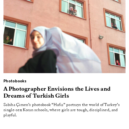
Photobooks
A Photographer Envisions the Lives and
Dreams of Turkish Girls
Sabiha Çimen’s photobook “Hafiz” portrays the world of Turkey’s
single-sex Koran schools, where girls are tough, disciplined, and
playful.