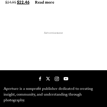
darkrooms to make handmade, unrepeatable forms.
$
24.95
$
22.46
Read more
Advertisement
Aperture is a nonprofit publisher dedicated to creating
insight, community, and understanding through
photography.