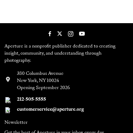
Aperture is a nonprofit publisher dedicated to creating
insight, community, and understanding through
photography.
380 Columbus Avenue
New York, NY 10024
Opening September 2026
212-505-5555
customerservice@aperture.org
Newsletter
Get the best of Aperture in your inbox every day.