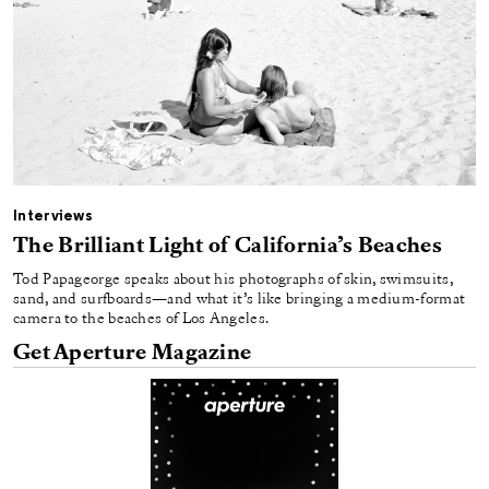
Interviews
The Brilliant Light of California’s Beaches
Tod Papageorge speaks about his photographs of skin, swimsuits,
sand, and surfboards—and what it’s like bringing a medium-format
camera to the beaches of Los Angeles.
Get Aperture Magazine