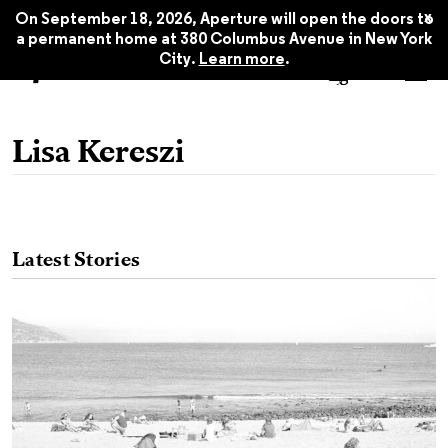
x
On September 18, 2026, Aperture will open the doors to
a permanent home at 380 Columbus Avenue in New York
City.
Learn more
.
Lisa Kereszi
Latest Stories