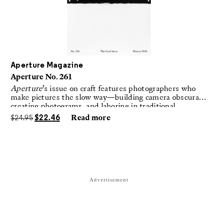
Aperture Magazine
Aperture No. 261
Aperture
’s issue on craft features photographers who
make pictures the slow way—building camera obscuras,
creating photograms, and laboring in traditional
darkrooms to make handmade, unrepeatable forms.
$
24.95
$
22.46
Read more
Advertisement