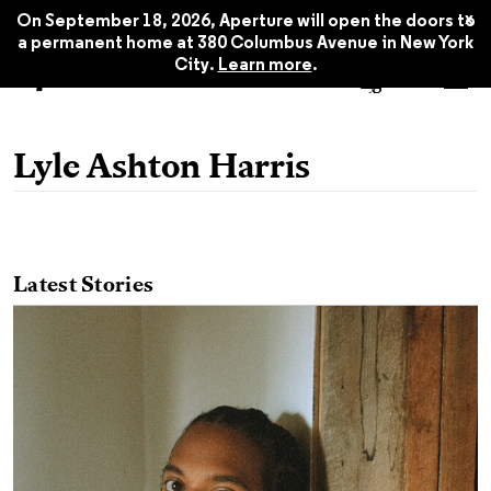
x
On September 18, 2026, Aperture will open the doors to
a permanent home at 380 Columbus Avenue in New York
City.
Learn more
.
Lyle Ashton Harris
Latest Stories