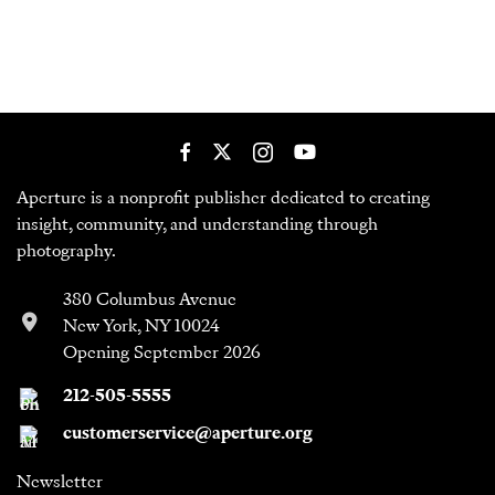
Aperture is a nonprofit publisher dedicated to creating
insight, community, and understanding through
photography.
380 Columbus Avenue
New York, NY 10024
Opening September 2026
212-505-5555
customerservice@aperture.org
Newsletter