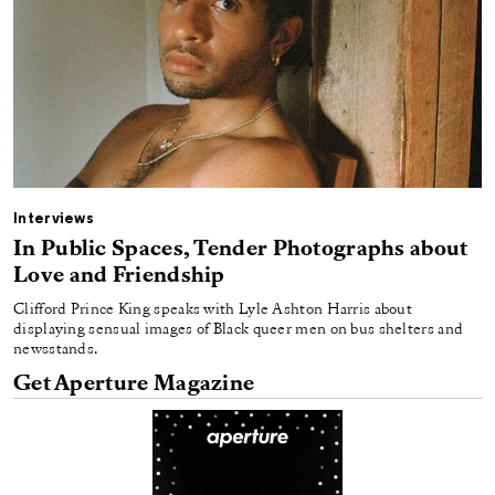
Interviews
In Public Spaces, Tender Photographs about
Love and Friendship
Clifford Prince King speaks with Lyle Ashton Harris about
displaying sensual images of Black queer men on bus shelters and
newsstands.
Get Aperture Magazine