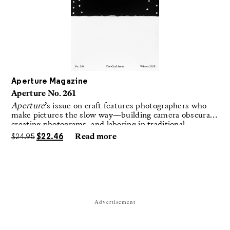
Aperture Magazine
Aperture No. 261
Aperture
’s issue on craft features photographers who
make pictures the slow way—building camera obscuras,
creating photograms, and laboring in traditional
darkrooms to make handmade, unrepeatable forms.
$
24.95
$
22.46
Read more
Advertisement