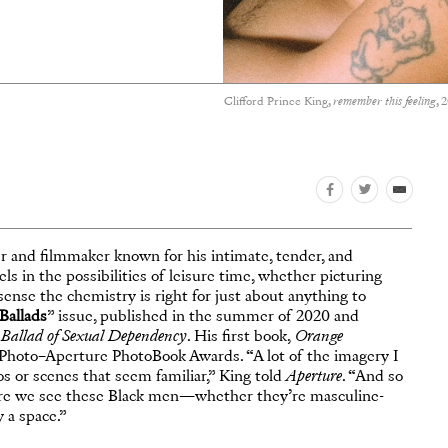
Clifford Prince King,
remember this feeling
, 
er and filmmaker known for his intimate, tender, and
 in the possibilities of leisure time, whether picturing
sense the chemistry is right for just about anything to
Ballads
” issue, published in the summer of 2020 and
Ballad of Sexual Dependency
. His first book,
Orange
s Photo–Aperture PhotoBook Awards. “A lot of the imagery I
ios or scenes that seem familiar,” King told
Aperture
. “And so
here we see these Black men—whether they’re masculine-
 a space.”