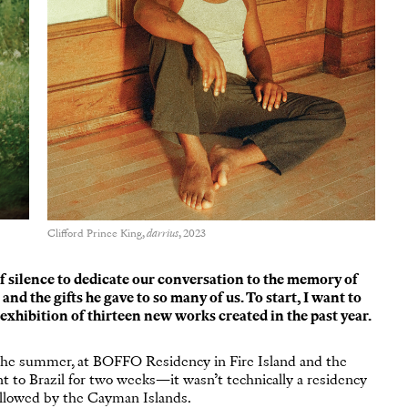
Clifford Prince King,
darrius
, 2023
f silence to dedicate our conversation to the memory of
d the gifts he gave to so many of us. To start, I want to
exhibition of thirteen new works created in the past year.
he summer, at BOFFO Residency in Fire Island and the
 to Brazil for two weeks—it wasn’t technically a residency
ollowed by the Cayman Islands.