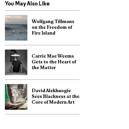
You May Also Like
Wolfgang Tillmans
on the Freedom of
Fire Island
Carrie Mae Weems
Gets to the Heart of
the Matter
David Alekhuogie
Sees Blackness at the
Core of Modern Art