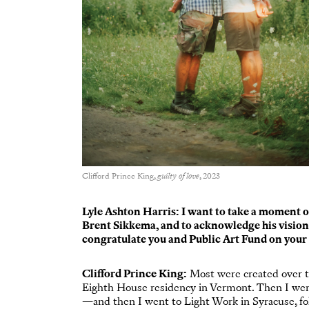
Clifford Prince King,
guilty of love
, 2023
Lyle Ashton Harris: I want to take a moment o
Brent Sikkema, and to acknowledge his vision an
congratulate you and Public Art Fund on your 
Clifford Prince King:
Most were created over t
Eighth House residency in Vermont. Then I went
—and then I went to Light Work in Syracuse, f