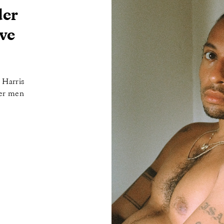
der
ve
 Harris
eer men