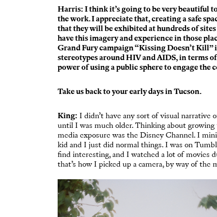
Harris: I think it’s going to be very beautiful 
the work. I appreciate that, creating a safe sp
that they will be exhibited at hundreds of site
have this imagery and experience in those place
Grand Fury campaign “
Kissing Doesn’t Kill
” 
stereotypes around HIV and AIDS, in terms of 
power of using a public sphere to engage the 
Take us back to your early days in Tucson.
King:
I didn’t have any sort of visual narrative 
until I was much older. Thinking about growing 
media exposure was the Disney Channel. I minim
kid and I just did normal things. I was on Tumblr 
find interesting, and I watched a lot of movies 
that’s how I picked up a camera, by way of the 