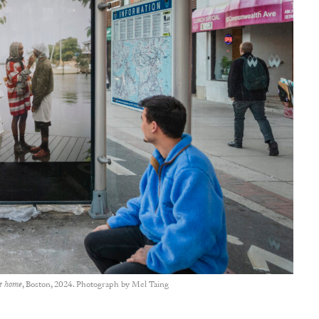
et home
, Boston, 2024. Photograph by Mel Taing