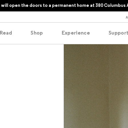
will open the doors to a permanent home at 380 Columbus 
Read
Shop
Experience
Suppor
folios
tobooks
oducing
tured