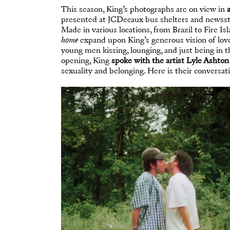
This season, King’s photographs are on view in
presented at JCDecaux bus shelters and newssta
Made in various locations, from Brazil to Fire I
home
expand upon King’s generous vision of love
young men kissing, lounging, and just being in th
opening, King
spoke with the artist Lyle Ashton
sexuality and belonging. Here is their conversati