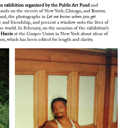
an exhibition organized by the Public Art Fund
and
nds on the streets of New York, Chicago, and Boston.
sland, the photographs in
Let me know when you get
 and friendship, and present a window onto the lives of
e world. In February, on the occasion of the exhibition’s
 Harris
at the Cooper Union in New York about ideas of
on, which has been edited for length and clarity.