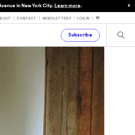
x
Avenue in New York City.
Learn more
.
ABOUT
CONTACT
NEWSLETTERS
LOG IN
t
Subscribe