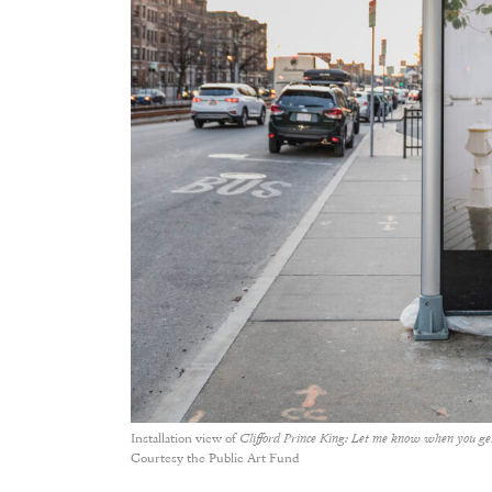
Installation view of
Clifford Prince King: Let me know when you g
Courtesy the Public Art Fund