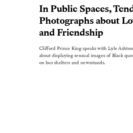
In Public Spaces, Ten
Photographs about Lo
and Friendship
Clifford Prince King speaks with Lyle Ashton
about displaying sensual images of Black qu
on bus shelters and newsstands.