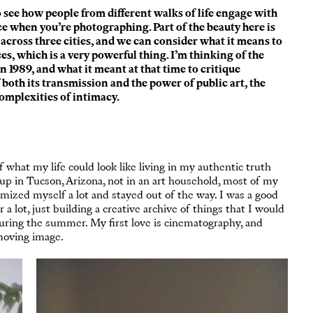
to see how people from different walks of life engage with
ace when you’re photographing. Part of the beauty here is
s across three cities, and we can consider what it means to
s, which is a very powerful thing. I’m thinking of the
in 1989, and what it meant at that time to critique
both its transmission and the power of public art, the
complexities of intimacy.
of what my life could look like living in my authentic truth
up in Tucson, Arizona, not in an art household, most of my
ized myself a lot and stayed out of the way. I was a good
a lot, just building a creative archive of things that I would
during the summer. My first love is cinematography, and
moving image.