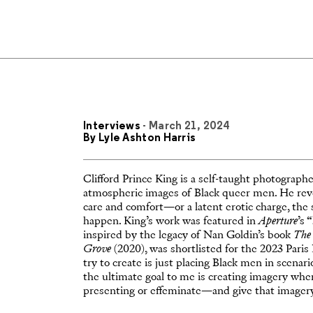
Interviews
- March 21, 2024
By
Lyle Ashton Harris
Clifford Prince King is a self-taught photograph
atmospheric images of Black queer men. He revels
care and comfort—or a latent erotic charge, the 
happen. King’s work was featured in
Aperture
’s “
inspired by the legacy of Nan Goldin’s book
The 
Grove
(2020), was shortlisted for the 2023 Pari
try to create is just placing Black men in scenar
the ultimate goal to me is creating imagery w
presenting or effeminate—and give that imagery