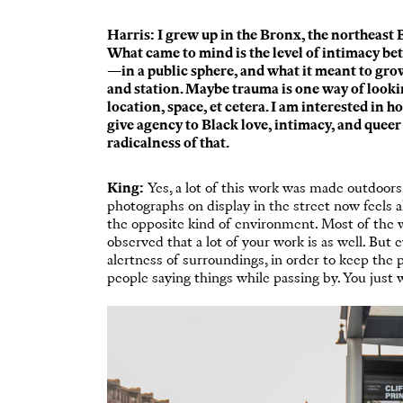
Harris: I grew up in the Bronx, the northeast B
What came to mind is the level of intimacy 
—in a public sphere, and what it meant to grow
and station. Maybe trauma is one way of lookin
location, space, et cetera. I am interested in 
give agency to Black love, intimacy, and queer 
radicalness of that.
King:
Yes, a lot of this work was made outdoors, 
photographs on display in the street now feels 
the opposite kind of environment. Most of the wo
observed that a lot of your work is as well. But 
alertness of surroundings, in order to keep the 
people saying things while passing by. You just w