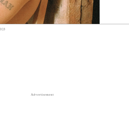
2023
Advertisement