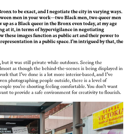
ronx to be exact, and I negotiate the city in varying ways.
between men in your work—two Black men, two queer men
 up as a Black queer in the Bronx even today, at my age
g at it, in terms of hypervigilance in negotiating
how these images function as public art and their power to
representation in a public space. I’m intrigued by that, the
but it was still private while outdoors. Seeing the
almost as though the behind-the-scenes is being displayed in
rk that I’ve done is a lot more interior-based, and I’ve
even photographing people outside, there is a level of
people you’re shooting feeling comfortable. You don’t want
ant to provide a safe environment for creativity to flourish.