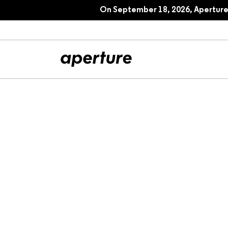
On September 18, 2026, Aperture 
All Articles
Port
Interviews
Pho
Essays
Intr
Reviews
Fea