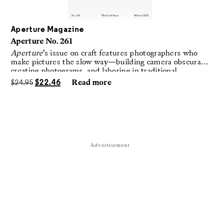
Aperture Magazine
Aperture No. 261
Aperture
’s issue on craft features photographers who
make pictures the slow way—building camera obscuras,
creating photograms, and laboring in traditional
darkrooms to make handmade, unrepeatable forms.
$
24.95
$
22.46
Read more
Advertisement