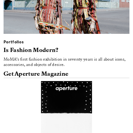
Portfolios
Is Fashion Modern?
MoMA’s first fashion exhibition in seventy years is all about icons,
accessories, and objects of desire.
Get Aperture Magazine