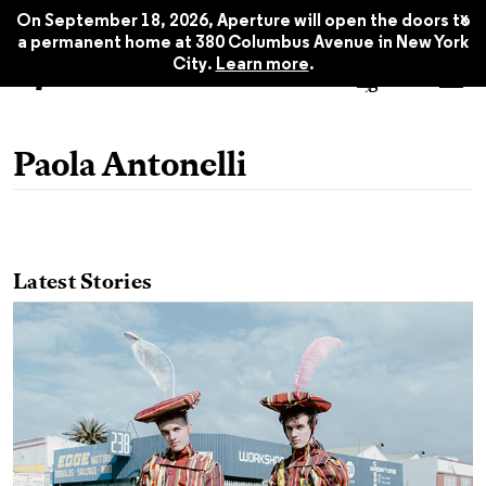
x
On September 18, 2026, Aperture will open the doors to
a permanent home at 380 Columbus Avenue in New York
City.
Learn more
.
Paola Antonelli
Latest Stories