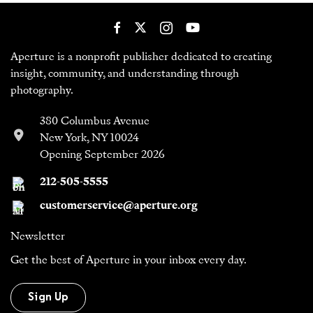
Aperture is a nonprofit publisher dedicated to creating
insight, community, and understanding through
photography.
380 Columbus Avenue
New York, NY 10024
Opening September 2026
212-505-5555
customerservice@aperture.org
Newsletter
Get the best of Aperture in your inbox every day.
Sign Up