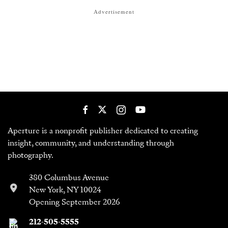
Advertisement
Aperture is a nonprofit publisher dedicated to creating
insight, community, and understanding through
photography.
380 Columbus Avenue
New York, NY 10024
Opening September 2026
212-505-5555