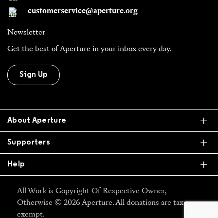
customerservice@aperture.org
Newsletter
Get the best of Aperture in your inbox every day.
Sign Up
Ex
About Aperture
Ex
Supporters
Ex
Help
All Work is Copyright Of Respective Owner,
Otherwise © 2026 Aperture. All donations are tax
exempt.