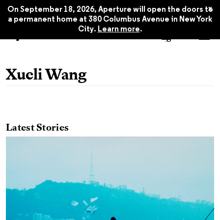
x
On September 18, 2026, Aperture will open the doors to
a permanent home at 380 Columbus Avenue in New York
City.
Learn more
.
Xueli Wang
Latest Stories