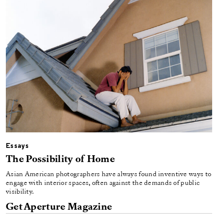
Essays
The Possibility of Home
Asian American photographers have always found inventive ways to
engage with interior spaces, often against the demands of public
visibility.
Get Aperture Magazine