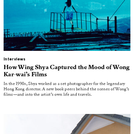
Interviews
How Wing Shya Captured the Mood of Wong
Kar-wai’s Films
In the 1990s, Shya worked as a set photographer for the legendary
Hong Kong director. A new book peers behind the scenes of Wong’s
films—and into the artist’s own life and travels.