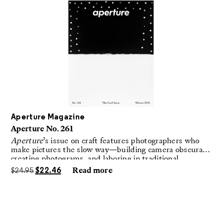
Aperture Magazine
Aperture No. 261
Aperture
’s issue on craft features photographers who
make pictures the slow way—building camera obscuras,
creating photograms, and laboring in traditional
darkrooms to make handmade, unrepeatable forms.
$
24.95
$
22.46
Read more