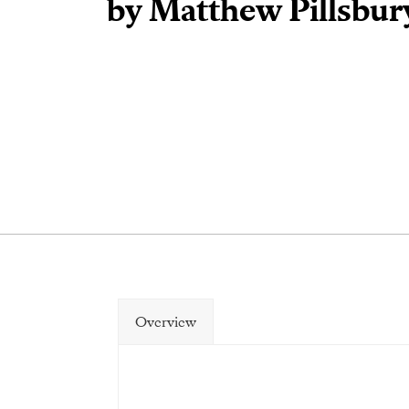
by Matthew Pillsbur
Overview