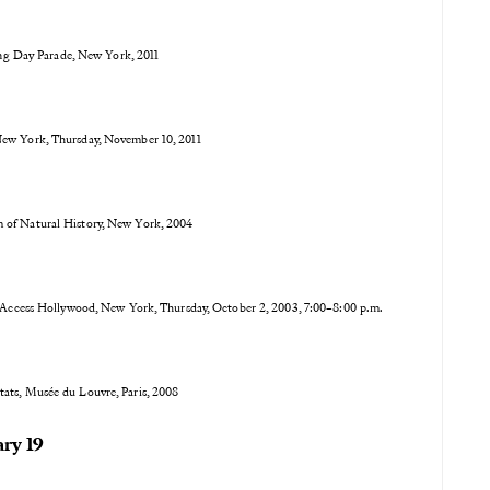
ng Day Parade, New York, 2011
New York, Thursday, November 10, 2011
 of Natural History, New York, 2004
ccess Hollywood, New York, Thursday, October 2, 2003, 7:00–8:00 p.m.
Etats, Musée du Louvre, Paris, 2008
ry 19