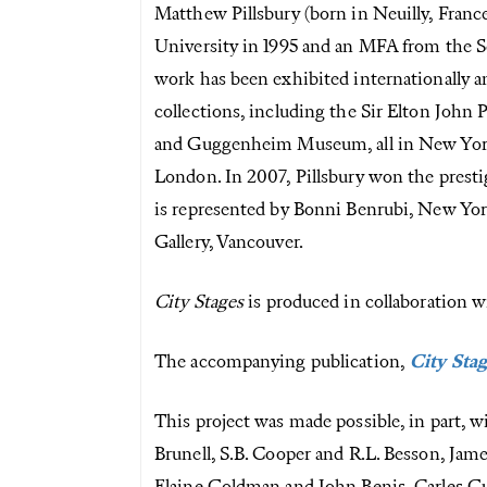
Matthew Pillsbury (born in Neuilly, France,
University in 1995 and an MFA from the S
work has been exhibited internationally a
collections, including the Sir Elton Joh
and Guggenheim Museum, all in New York
London. In 2007, Pillsbury won the prest
is represented by Bonni Benrubi, New York
Gallery, Vancouver.
City Stages
is produced in collaboration w
The accompanying publication,
City Sta
This project was made possible, in part, 
Brunell, S.B. Cooper and R.L. Besson, J