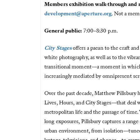
Members exhibition walk-through and r
development@aperture.org
. Not a me
General public:
7:00–8:30 p.m.
City Stages
offers a paean to the craft and
white photography, as well as to the vibran
transitional moment—a moment in which ou
increasingly mediated by omnipresent scr
Over the past decade, Matthew Pillsbury 
Lives, Hours, and City Stages—that deal w
metropolitan life and the passage of time
long exposures, Pillsbury captures a range
urban environment, from isolation—tuned 