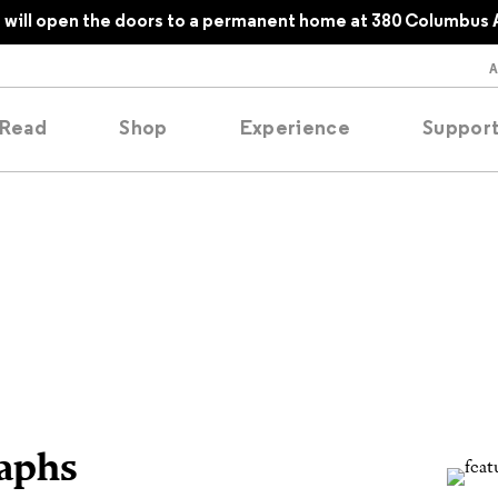
will open the doors to a permanent home at 380 Columbus 
Read
Shop
Experience
Suppor
folios
tobooks
oducing
tured
raphs