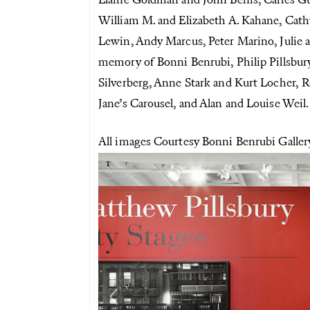
Elaine Goldman and John Benis, Carles G
William M. and Elizabeth A. Kahane, Cath
Lewin, Andy Marcus, Peter Marino, Julie
memory of Bonni Benrubi, Philip Pillsbury
Silverberg, Anne Stark and Kurt Locher, R
Jane’s Carousel, and Alan and Louise Weil.
All images Courtesy Bonni Benrubi Galle
Previous