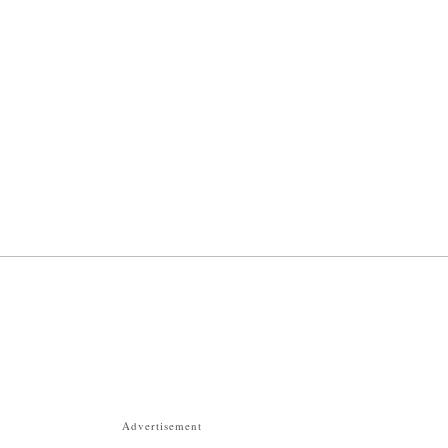
Advertisement