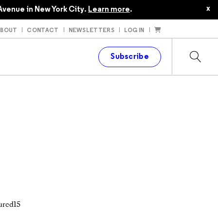
x
Avenue in New York City.
Learn more
.
ABOUT
CONTACT
NEWSLETTERS
LOG IN
t
Subscribe