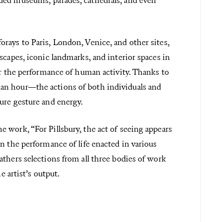
ded museums, parades, cathedrals, and even
rays to Paris, London, Venice, and other sites,
scapes, iconic landmarks, and interior spaces in
or the performance of human activity. Thanks to
an hour—the actions of both individuals and
ure gesture and energy.
 work, “For Pillsbury, the act of seeing appears
n the performance of life enacted in various
thers selections from all three bodies of work
e artist’s output.