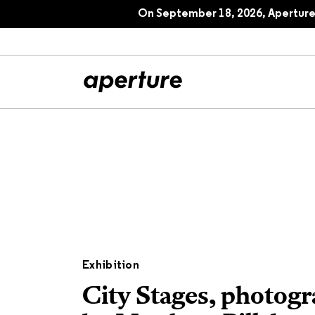
On September 18, 2026, Aperture 
All Articles
Port
Interviews
Pho
Essays
Intr
Reviews
Fea
Exhibition
City Stages, photog