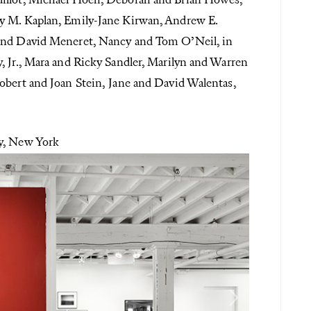
uillot, Michael Hoeh, Deborah and Brian Howes,
y M. Kaplan, Emily-Jane Kirwan, Andrew E.
 and David Meneret, Nancy and Tom O’Neil, in
, Jr., Mara and Ricky Sandler, Marilyn and Warren
obert and Joan Stein, Jane and David Walentas,
ry, New York
Next