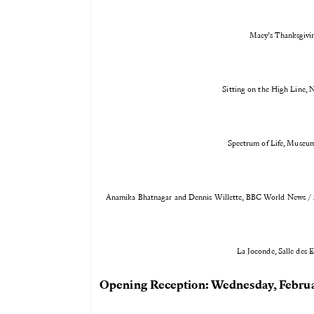
Macy’s Thanksgivi
Sitting on the High Line, 
Spectrum of Life, Museum
Anamika Bhatnagar and Dennis Willette, BBC World News / A
La Joconde, Salle des 
Opening Reception: Wednesday, Februa