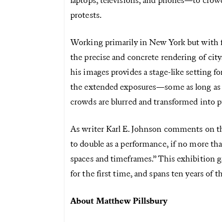
laptops, televisions, and phones—to crow
protests.
Working primarily in New York but with fo
the precise and concrete rendering of city
his images provides a stage-like setting f
the extended exposures—some as long as 
crowds are blurred and transformed into p
As writer Karl E. Johnson comments on the
to double as a performance, if no more tha
spaces and timeframes.” This exhibition ga
for the first time, and spans ten years of th
About Matthew Pillsbury