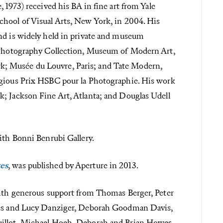
 1973) received his BA in fine art from Yale
chool of Visual Arts, New York, in 2004. His
nd is widely held in private and museum
n Photography Collection, Museum of Modern Art,
; Musée du Louvre, Paris; and Tate Modern,
igious Prix HSBC pour la Photographie. His work
; Jackson Fine Art, Atlanta; and Douglas Udell
ith Bonni Benrubi Gallery.
ges
, was published by Aperture in 2013.
with generous support from Thomas Berger, Peter
ames and Lucy Danziger, Deborah Goodman Davis,