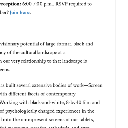
eception:
6:00-7:00 p.m., RSVP required to
mber?
Join here
.
 visionary potential of large-format, black and-
cy of the cultural landscape at a
r very relationship to that landscape is
eens.
has built several extensive bodies of work—Screen
ith different facets of contemporary
. Working with black-and-white, 8-by-10 film and
 of psychologically charged experiences in the
into the omnipresent screens of our tablets,