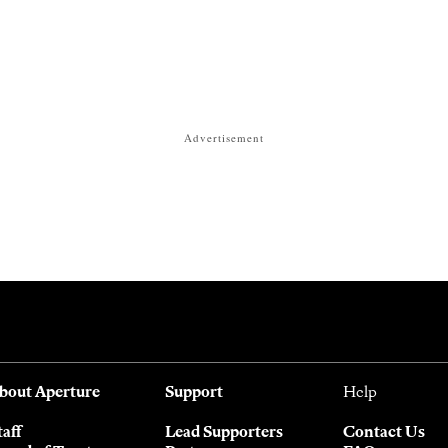
Advertisement
bout Aperture
Support
Help
taff
Lead Supporters
Contact Us