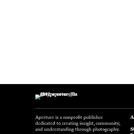
Aperture is a nonprofit publisher
A
dedicated to creating insight, community,
and understanding through photography.
S