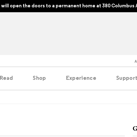
will open the doors to a permanent home at 380 Columbus 
Read
Shop
Experience
Suppor
folios
tobooks
G