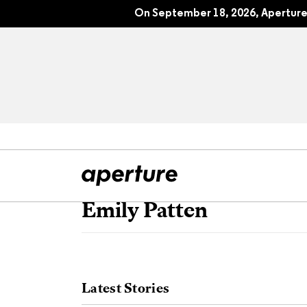
On September 18, 2026, Aperture 
Emily Patten
All Articles
Port
Interviews
Pho
Latest Stories