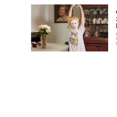
Essays
Intr
Reviews
Fea