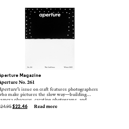
Aperture Magazine
Aperture No. 261
Aperture
’s issue on craft features photographers
who make pictures the slow way—building
camera obscuras, creating photograms, and
laboring in traditional darkrooms to make
$
24.95
$
22.46
Read more
handmade, unrepeatable forms.