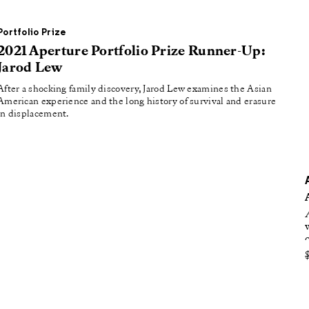
oducing
tured
Portfolio Prize
2021 Aperture Portfolio Prize Runner-Up:
Jarod Lew
After a shocking family discovery, Jarod Lew examines the Asian
American experience and the long history of survival and erasure
in displacement.