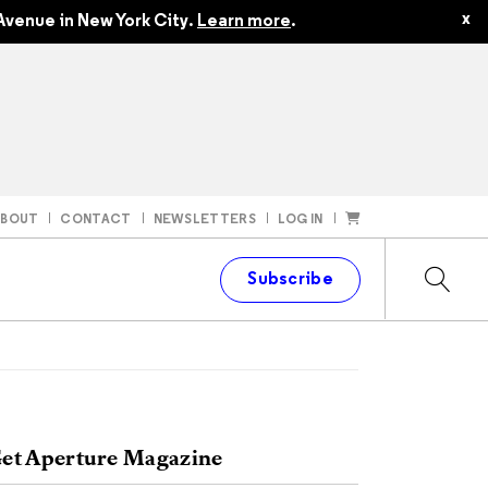
x
Avenue in New York City.
Learn more
.
ABOUT
CONTACT
NEWSLETTERS
LOG IN
t
Subscribe
et Aperture Magazine