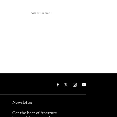
Advertisement
Newsletter
Get the best of Aperture