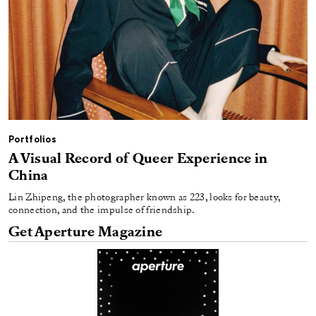
Portfolios
A Visual Record of Queer Experience in
China
Lin Zhipeng, the photographer known as 223, looks for beauty,
connection, and the impulse of friendship.
Get Aperture Magazine