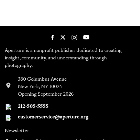
Aperture is a nonprofit publisher dedicated to creating
insight, community, and understanding through
photography.
380 Columbus Avenue
New York, NY 10024
Opening September 2026
212-505-5555
customerservice@aperture.org
Newsletter