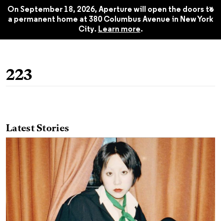
Summer 2020
$22.45
x
On September 18, 2026, Aperture will open the doors to
a permanent home at 380 Columbus Avenue in New York
City.
Learn more
.
223
Latest Stories