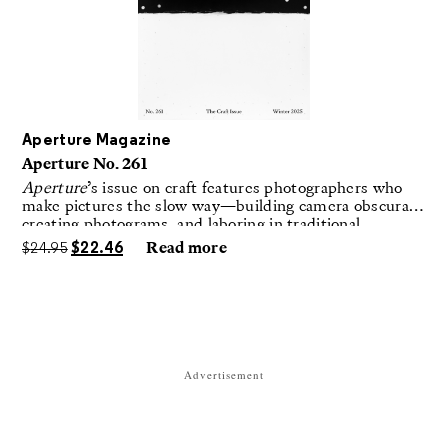
Aperture Magazine
Aperture No. 261
Aperture
’s issue on craft features photographers who
make pictures the slow way—building camera obscuras,
creating photograms, and laboring in traditional
darkrooms to make handmade, unrepeatable forms.
$
24.95
$
22.46
Read more
Advertisement