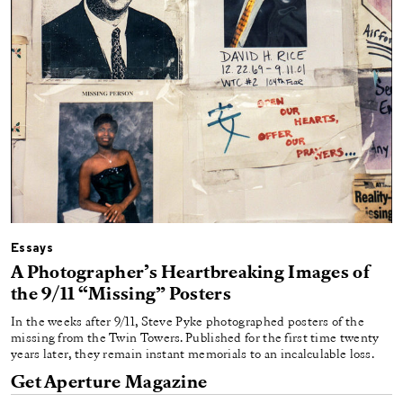
Essays
A Photographer’s Heartbreaking Images of
the 9/11 “Missing” Posters
In the weeks after 9/11, Steve Pyke photographed posters of the
missing from the Twin Towers. Published for the first time twenty
years later, they remain instant memorials to an incalculable loss.
Get Aperture Magazine