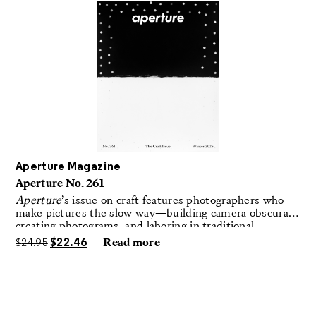
Aperture Magazine
Aperture No. 261
Aperture
’s issue on craft features photographers who
make pictures the slow way—building camera obscuras,
creating photograms, and laboring in traditional
darkrooms to make handmade, unrepeatable forms.
$
24.95
$
22.46
Read more