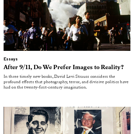
Essays
After 9/11, Do We Prefer Images to Reality?
In three timely new books, David Levi Strauss considers the
profound effects that photography, terror, and divisive politics have
had on the twenty-first-century imagination.