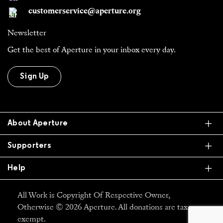
customerservice@aperture.org
Newsletter
Get the best of Aperture in your inbox every day.
Sign Up
Ex
About Aperture
Ex
Supporters
Ex
Help
All Work is Copyright Of Respective Owner,
Otherwise © 2026 Aperture. All donations are tax
exempt.