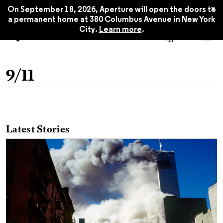
x
On September 18, 2026, Aperture will open the doors to
a permanent home at 380 Columbus Avenue in New York
City.
Learn more
.
9/11
Latest Stories