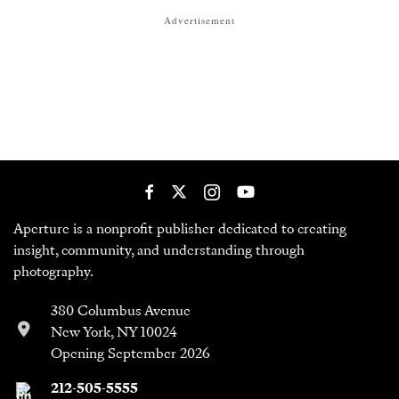
Advertisement
Aperture is a nonprofit publisher dedicated to creating
insight, community, and understanding through
photography.
380 Columbus Avenue
New York, NY 10024
Opening September 2026
212-505-5555