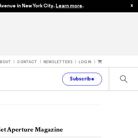
x
Avenue in New York City.
Learn more
.
ABOUT
CONTACT
NEWSLETTERS
LOG IN
t
Subscribe
et Aperture Magazine