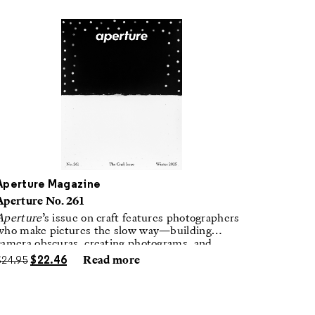
Aperture Magazine
Aperture No. 261
Aperture
’s issue on craft features photographers
who make pictures the slow way—building
camera obscuras, creating photograms, and
laboring in traditional darkrooms to make
$
24.95
$
22.46
Read more
handmade, unrepeatable forms.