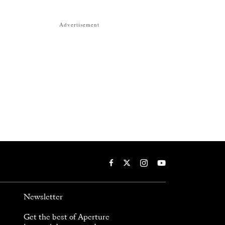
Advertisement
Newsletter
Get the best of Aperture