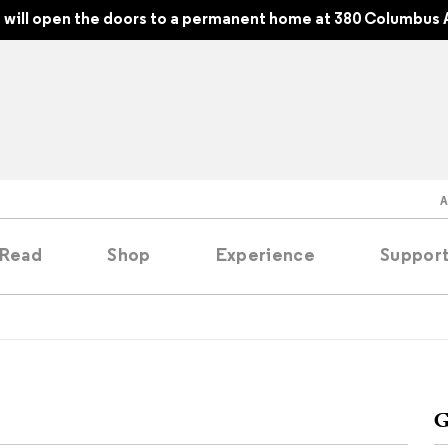
will open the doors to a permanent home at 380 Columbus 
Read
Shop
Experience
Suppor
folios
tobooks
G