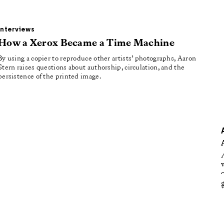
oducing
tured
Interviews
How a Xerox Became a Time Machine
By using a copier to reproduce other artists’ photographs, Aaron
Stern raises questions about authorship, circulation, and the
persistence of the printed image.