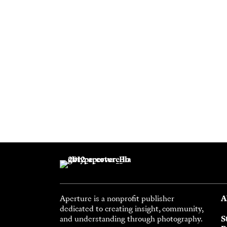
Aperture is a nonprofit publisher
A
dedicated to creating insight, community,
and understanding through photography.
S