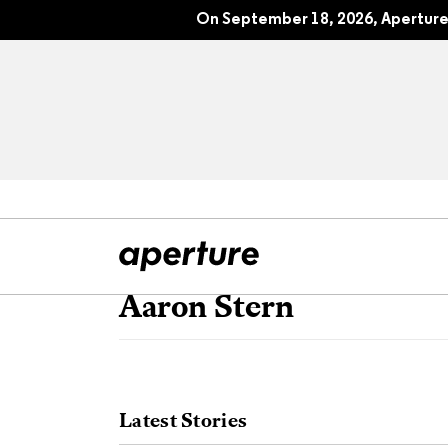
On September 18, 2026, Aperture 
Aaron Stern
All Articles
Port
Interviews
Pho
Latest Stories