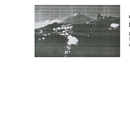
Essays
Intr
Reviews
Fea