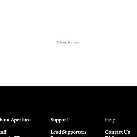
Advertisement
bout Aperture
Support
Help
taff
Lead Supporters
Contact Us