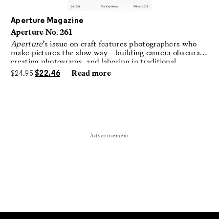
Aperture Magazine
Aperture No. 261
Aperture
’s issue on craft features photographers who
make pictures the slow way—building camera obscuras,
creating photograms, and laboring in traditional
darkrooms to make handmade, unrepeatable forms.
$
24.95
$
22.46
Read more
Advertisement