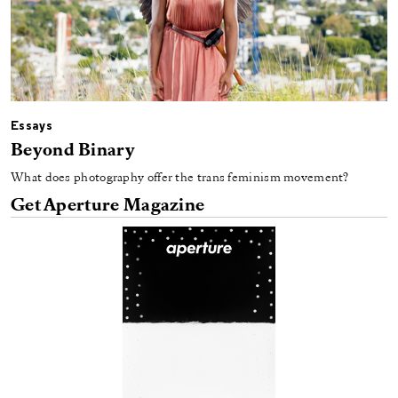
Essays
Beyond Binary
What does photography offer the trans feminism movement?
Get Aperture Magazine