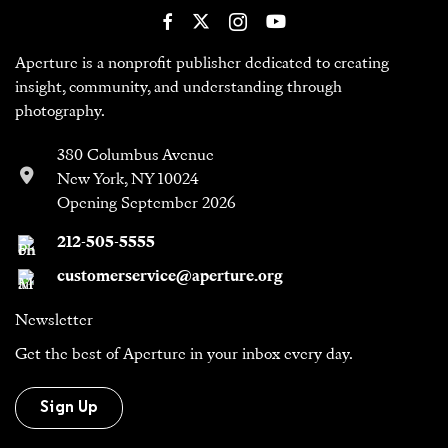
Aperture is a nonprofit publisher dedicated to creating
insight, community, and understanding through
photography.
380 Columbus Avenue
New York, NY 10024
Opening September 2026
212-505-5555
customerservice@aperture.org
Newsletter
Get the best of Aperture in your inbox every day.
Sign Up