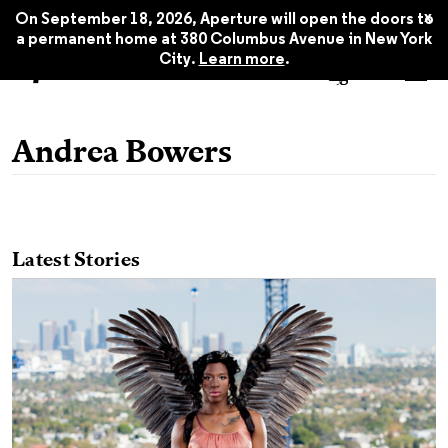
x
On September 18, 2026, Aperture will open the doors to
a permanent home at 380 Columbus Avenue in New York
City.
Learn more
.
Andrea Bowers
Latest Stories