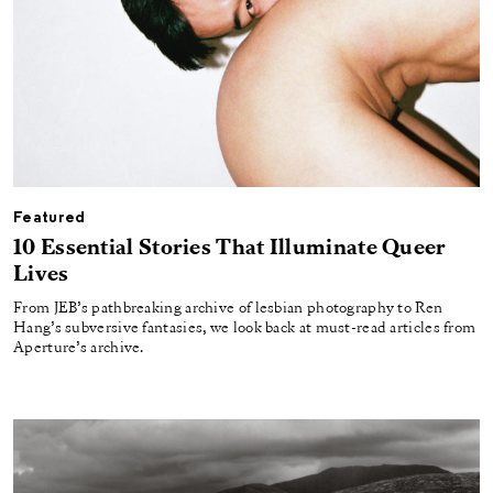
Featured
10 Essential Stories That Illuminate Queer
Lives
From JEB’s pathbreaking archive of lesbian photography to Ren
Hang’s subversive fantasies, we look back at must-read articles from
Aperture’s archive.