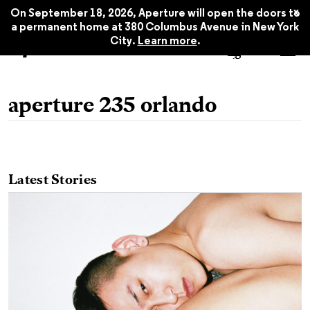
x
On September 18, 2026, Aperture will open the doors to
a permanent home at 380 Columbus Avenue in New York
City.
Learn more
.
aperture 235 orlando
Latest Stories