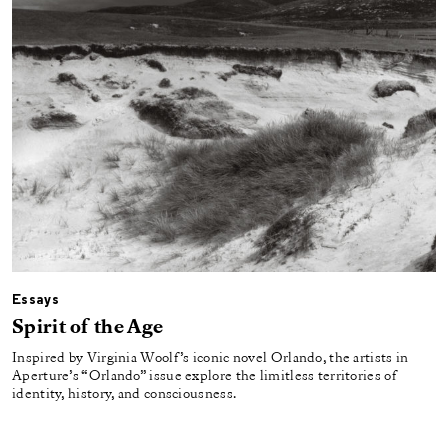
Essays
Spirit of the Age
Inspired by Virginia Woolf’s iconic novel Orlando, the artists in
Aperture’s “Orlando” issue explore the limitless territories of
identity, history, and consciousness.