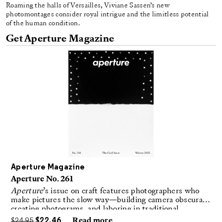
Roaming the halls of Versailles, Viviane Sassen’s new
photomontages consider royal intrigue and the limitless potential
of the human condition.
Get Aperture Magazine
Aperture Magazine
Aperture No. 261
Aperture
’s issue on craft features photographers who
make pictures the slow way—building camera obscuras,
creating photograms, and laboring in traditional
darkrooms to make handmade, unrepeatable forms.
$
24.95
$
22.46
Read more