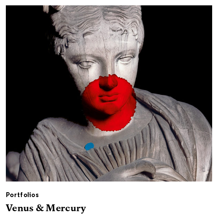
Portfolios
Venus & Mercury