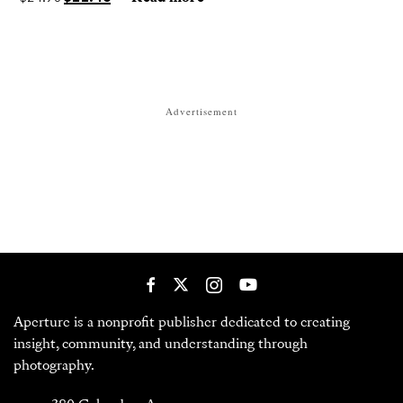
Advertisement
Aperture is a nonprofit publisher dedicated to creating
insight, community, and understanding through
photography.