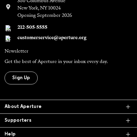
380 Columbus Avenue
New York, NY 10024
Opening September 2026
212-505-5555
customerservice@aperture.org
Newsletter
Get the best of Aperture in your inbox every day.
Sign Up
Ex
About Aperture
Ex
Supporters
Ex
Help