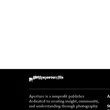
Aperture is a nonprofit publisher
A
dedicated to creating insight, community,
and understanding through photography.
S