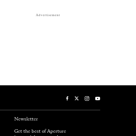
Advertisement
Newsletter
Get the best of Aperture