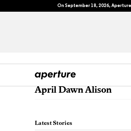
On September 18, 2026, Aperture 
April Dawn Alison
All Articles
Port
Interviews
Pho
Latest Stories