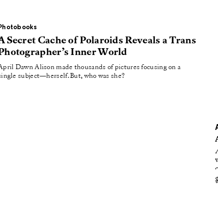
oducing
tured
Photobooks
A Secret Cache of Polaroids Reveals a Trans
Photographer’s Inner World
April Dawn Alison made thousands of pictures focusing on a
single subject—herself. But, who was she?