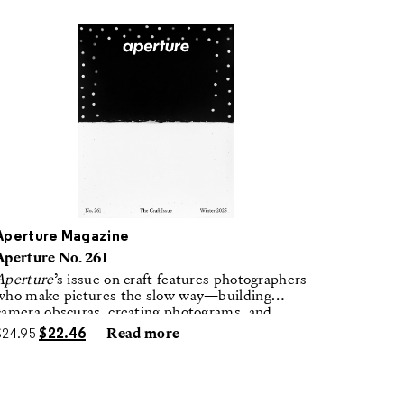
Aperture Magazine
Aperture No. 261
Aperture
’s issue on craft features photographers
who make pictures the slow way—building
camera obscuras, creating photograms, and
laboring in traditional darkrooms to make
$
24.95
$
22.46
Read more
handmade, unrepeatable forms.