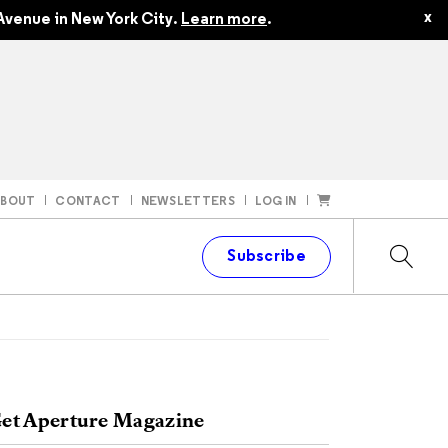
x
Avenue in New York City.
Learn more
.
ABOUT
CONTACT
NEWSLETTERS
LOG IN
t
Subscribe
et Aperture Magazine