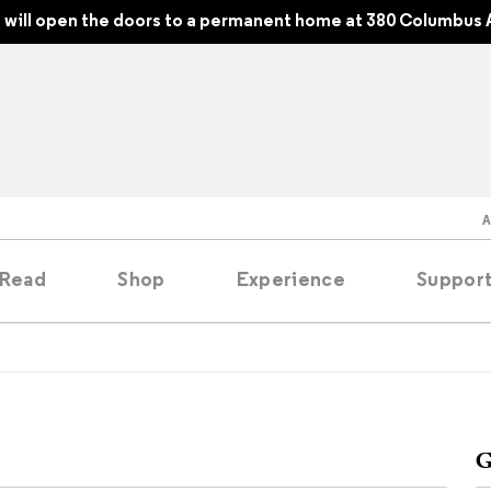
will open the doors to a permanent home at 380 Columbus 
Read
Shop
Experience
Suppor
folios
tobooks
G