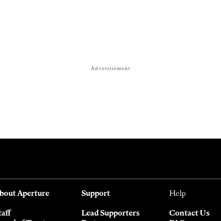
Advertisement
bout Aperture
Support
Help
taff
Lead Supporters
Contact Us