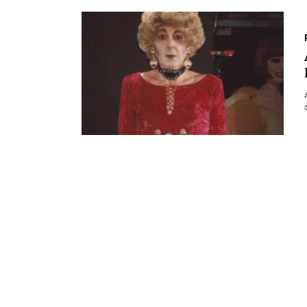
Essays
Intr
Reviews
Fea