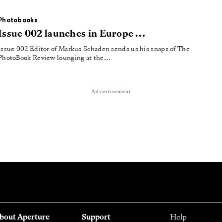
Photobooks
Issue 002 launches in Europe …
Issue 002 Editor of Markus Schaden sends us his snaps of The
PhotoBook Review lounging at the…
Advertisement
bout Aperture
Support
Help