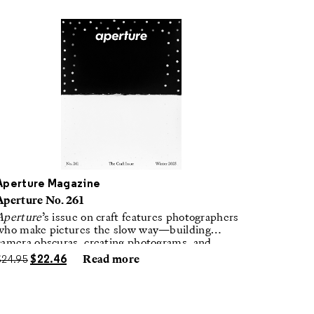
Aperture Magazine
Aperture No. 261
Aperture
’s issue on craft features photographers
who make pictures the slow way—building
camera obscuras, creating photograms, and
laboring in traditional darkrooms to make
$
24.95
$
22.46
Read more
handmade, unrepeatable forms.