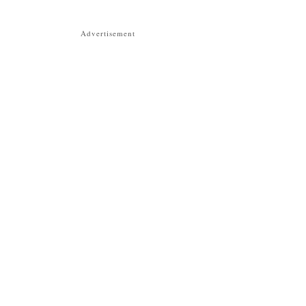
Advertisement