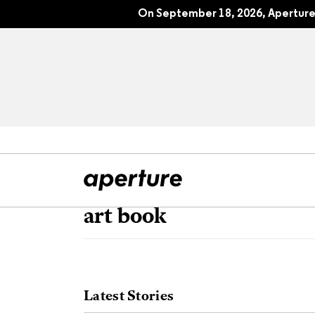
On September 18, 2026, Aperture 
art book
All Articles
Port
Interviews
Pho
Latest Stories