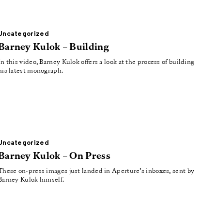
Uncategorized
Barney Kulok – Building
In this video, Barney Kulok offers a look at the process of building
his latest monograph.
Uncategorized
Barney Kulok – On Press
These on-press images just landed in Aperture’s inboxes, sent by
Barney Kulok himself.