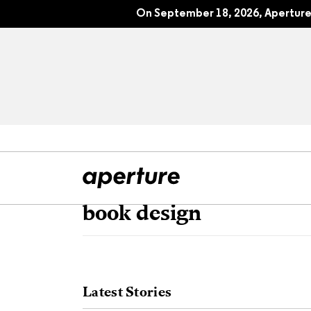
On September 18, 2026, Aperture 
book design
All Articles
Port
Interviews
Pho
Latest Stories