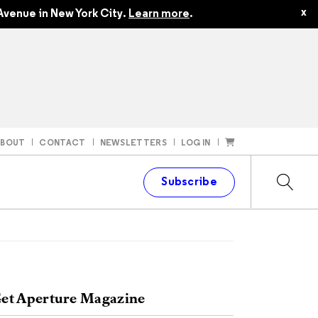
x
Avenue in New York City.
Learn more
.
ABOUT
CONTACT
NEWSLETTERS
LOG IN
t
Subscribe
et Aperture Magazine