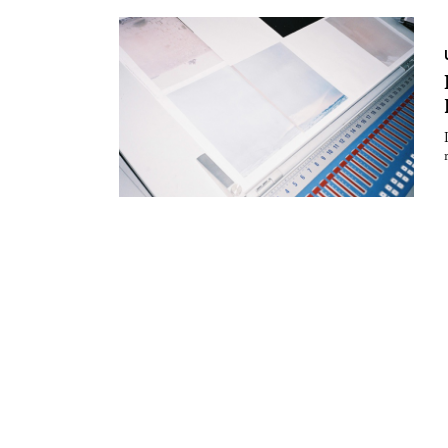
Essays
Intr
Reviews
Fea