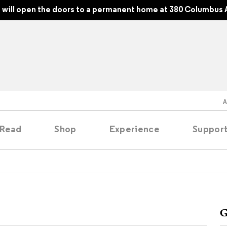
will open the doors to a permanent home at 380 Columbus 
Read
Shop
Experience
Suppor
folios
tobooks
G