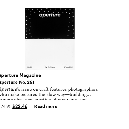
Aperture Magazine
Aperture No. 261
Aperture
’s issue on craft features photographers
who make pictures the slow way—building
camera obscuras, creating photograms, and
laboring in traditional darkrooms to make
$
24.95
$
22.46
Read more
handmade, unrepeatable forms.