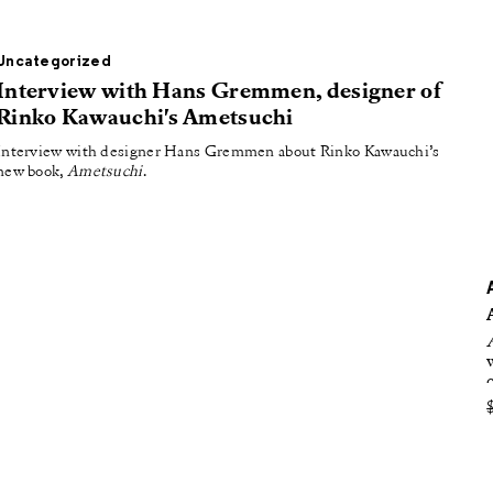
oducing
tured
Uncategorized
Interview with Hans Gremmen, designer of
Rinko Kawauchi's Ametsuchi
Interview with designer Hans Gremmen about Rinko Kawauchi’s
new book,
Ametsuchi
.