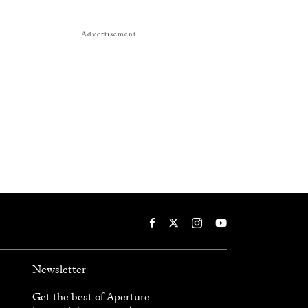
Advertisement
Newsletter
Get the best of Aperture