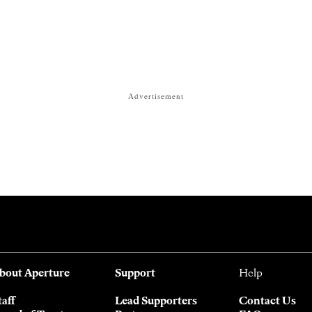
Advertisement
bout Aperture
Support
Help
taff
Lead Supporters
Contact Us