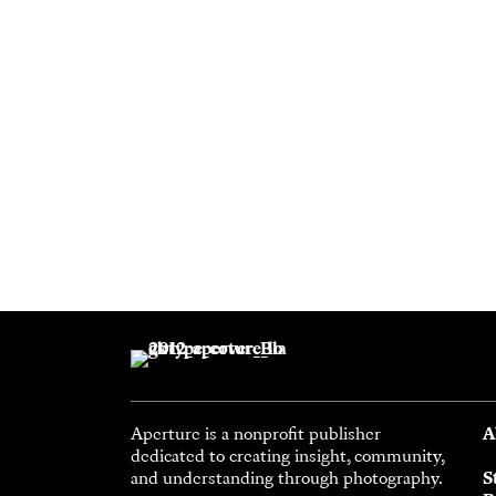
Aperture is a nonprofit publisher
A
dedicated to creating insight, community,
and understanding through photography.
S