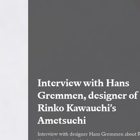
Interview with Hans
Gremmen, designer of
Rinko Kawauchi's
Ametsuchi
Interview with designer Hans Gremmen about 