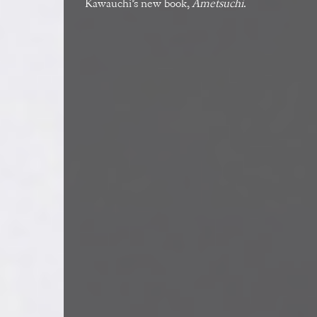
Kawauchi’s new book,
Ametsuchi
.