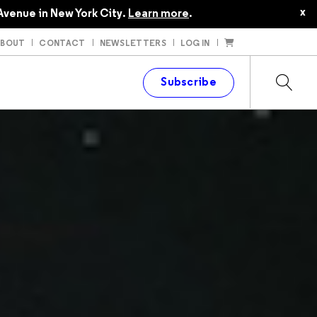
x
Avenue in New York City.
Learn more
.
ABOUT
CONTACT
NEWSLETTERS
LOG IN
t
Subscribe