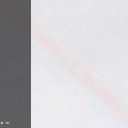
Rinko