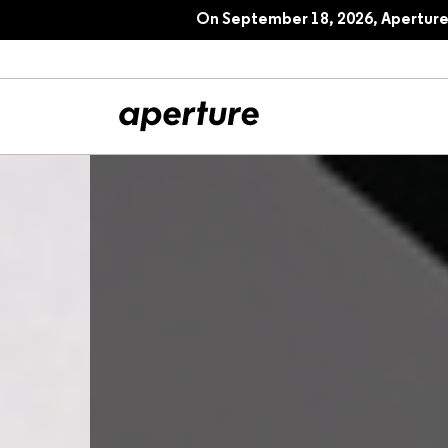
On September 18, 2026, Aperture 
All Articles
Port
Interviews
Pho
Essays
Intr
Reviews
Fea