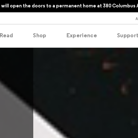
will open the doors to a permanent home at 380 Columbus 
Read
Shop
Experience
Suppor
folios
tobooks
oducing
tured