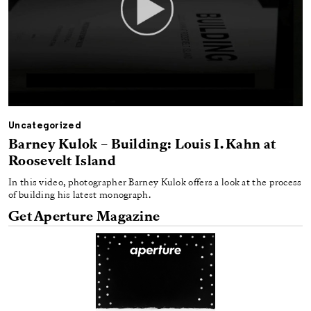
Uncategorized
Barney Kulok – Building: Louis I. Kahn at
Roosevelt Island
In this video, photographer Barney Kulok offers a look at the process
of building his latest monograph.
Get Aperture Magazine