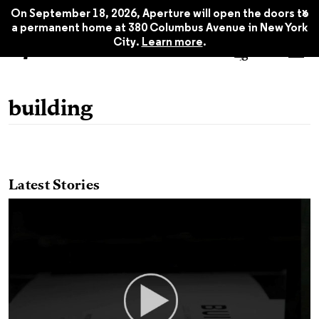
x
On September 18, 2026, Aperture will open the doors to
a permanent home at 380 Columbus Avenue in New York
City.
Learn more
.
building
Latest Stories