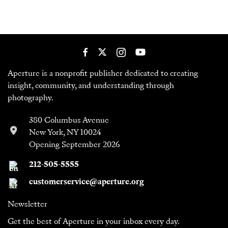
Aperture is a nonprofit publisher dedicated to creating
insight, community, and understanding through
photography.
380 Columbus Avenue
New York, NY 10024
Opening September 2026
212-505-5555
customerservice@aperture.org
Newsletter
Get the best of Aperture in your inbox every day.