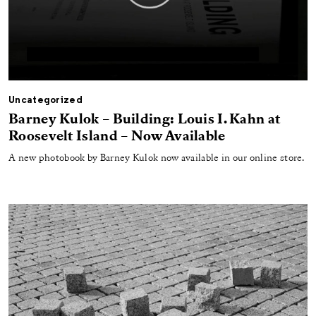
Uncategorized
Barney Kulok – Building: Louis I. Kahn at
Roosevelt Island – Now Available
A new photobook by Barney Kulok now available in our online store.