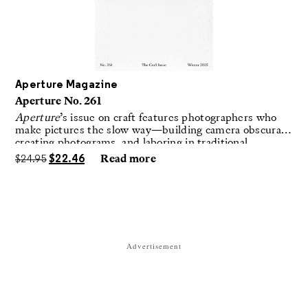
Aperture Magazine
Aperture No. 261
Aperture
’s issue on craft features photographers who
make pictures the slow way—building camera obscuras,
creating photograms, and laboring in traditional
darkrooms to make handmade, unrepeatable forms.
$
24.95
$
22.46
Read more
Advertisement