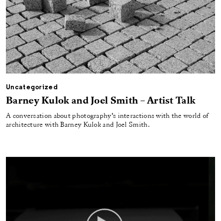
Uncategorized
Barney Kulok and Joel Smith – Artist Talk
A conversation about photography’s interactions with the world of
architecture with Barney Kulok and Joel Smith.