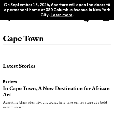
x
On September 18, 2026, Aperture will open the doors to
a permanent home at 380 Columbus Avenue in New York
City.
Learn more
.
Cape Town
Latest Stories
Reviews
In Cape Town, A New Destination for African
Art
Asserting black identity, photographers take center stage at a bold
new museum.