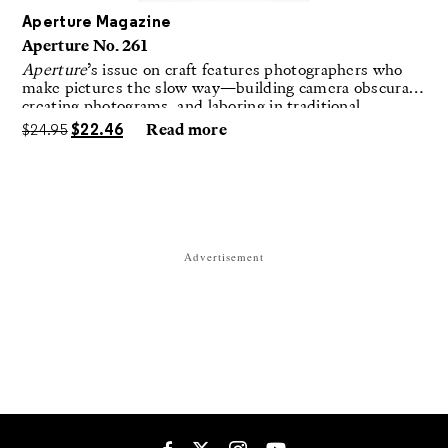
Aperture Magazine
Aperture No. 261
Aperture
’s issue on craft features photographers who
make pictures the slow way—building camera obscuras,
creating photograms, and laboring in traditional
darkrooms to make handmade, unrepeatable forms.
$
24.95
$
22.46
Read more
Advertisement