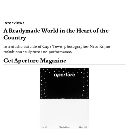
Interviews
A Readymade World in the Heart of the
Country
In a studio outside of Cape Town, photographer Nico Krijno
refashions sculpture and performance.
Get Aperture Magazine