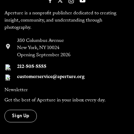
Aperture is a nonprofit publisher dedicated to creating
insight, community, and understanding through
photography.
380 Columbus Avenue
New York, NY 10024
Opening September 2026
212-505-5555
customerservice@aperture.org
Newsletter
Get the best of Aperture in your inbox every day.
Sign Up