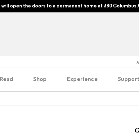
will open the doors to a permanent home at 380 Columbus 
Read
Shop
Experience
Suppor
folios
tobooks
G