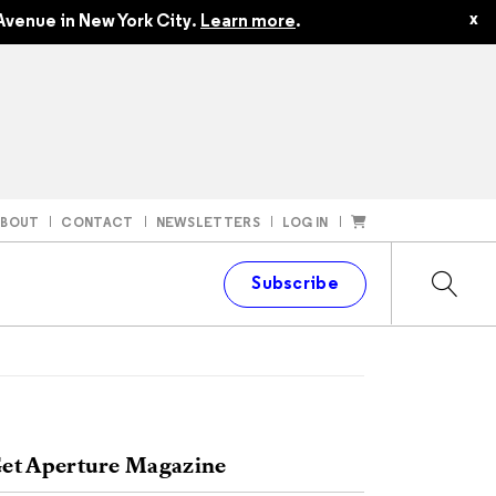
x
Avenue in New York City.
Learn more
.
ABOUT
CONTACT
NEWSLETTERS
LOG IN
t
Subscribe
et Aperture Magazine