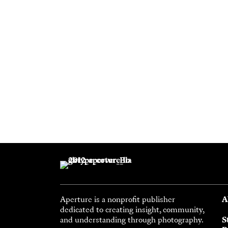
Aperture is a nonprofit publisher
A
dedicated to creating insight, community,
and understanding through photography.
S