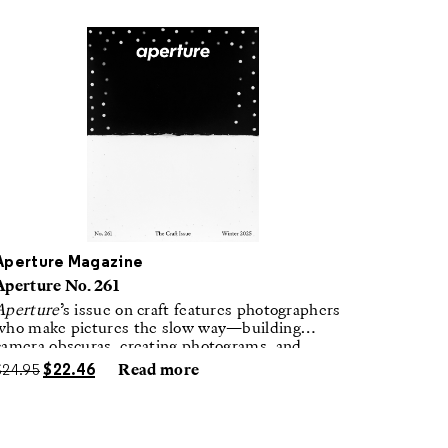
Aperture Magazine
Aperture No. 261
Aperture
’s issue on craft features photographers
who make pictures the slow way—building
camera obscuras, creating photograms, and
laboring in traditional darkrooms to make
$
24.95
$
22.46
Read more
handmade, unrepeatable forms.