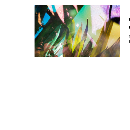
Essays
Intr
Reviews
Fea