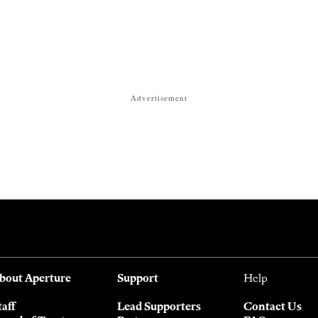
Advertisement
bout Aperture
Support
Help
taff
Lead Supporters
Contact Us