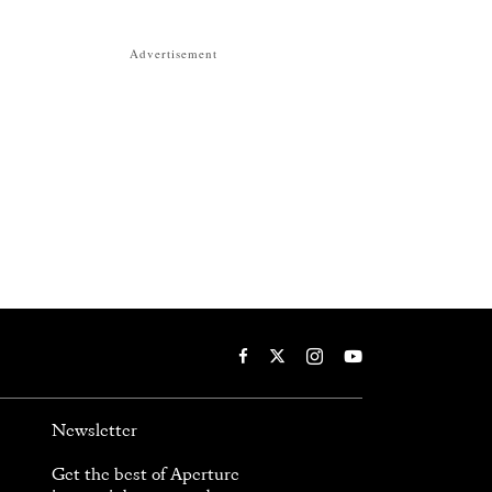
Advertisement
Newsletter
Get the best of Aperture