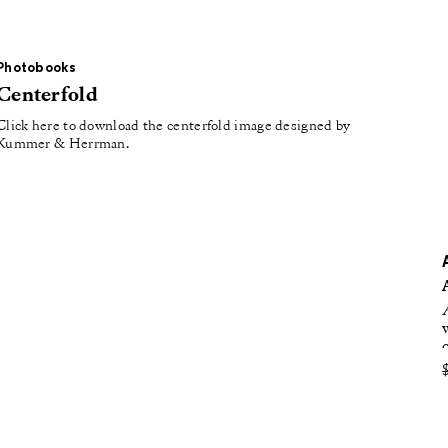
oducing
tured
Photobooks
Centerfold
Click here to download the centerfold image designed by
Kummer & Herrman.