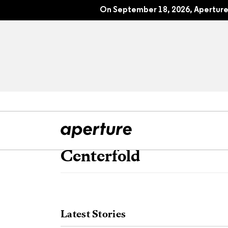
On September 18, 2026, Aperture 
Centerfold
All Articles
Port
Interviews
Pho
Latest Stories