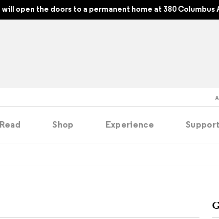
will open the doors to a permanent home at 380 Columbus 
Read
Shop
Experience
Suppor
folios
tobooks
G