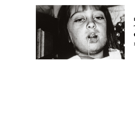
Essays
Intr
Reviews
Fea