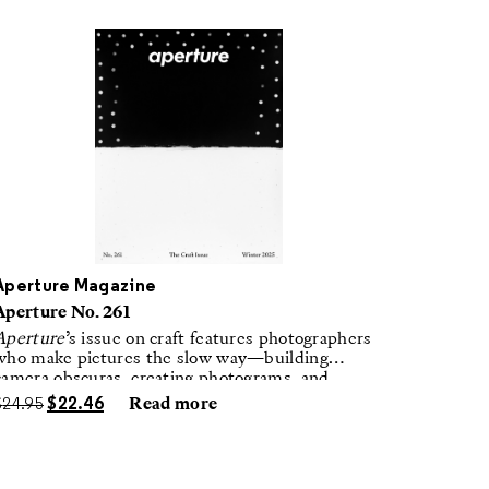
Aperture Magazine
Aperture No. 261
Aperture
’s issue on craft features photographers
who make pictures the slow way—building
camera obscuras, creating photograms, and
laboring in traditional darkrooms to make
$
24.95
$
22.46
Read more
handmade, unrepeatable forms.