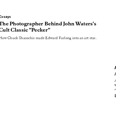
oducing
tured
Essays
The Photographer Behind John Waters's
Cult Classic "Pecker"
How Chuck Shacochis made Edward Furlong into an art star.