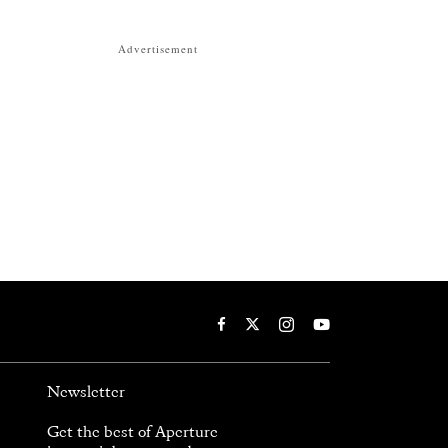
Advertisement
Newsletter
Get the best of Aperture