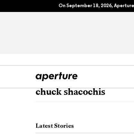
On September 18, 2026, Aperture 
chuck shacochis
All Articles
Port
Interviews
Pho
Latest Stories