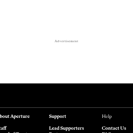
Advertisement
bout Aperture
Support
Help
taff
Lead Supporters
Contact Us