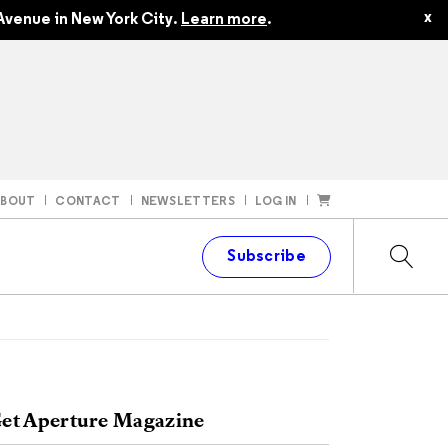
x
Avenue in New York City.
Learn more
.
ABOUT
CONTACT
NEWSLETTERS
LOG IN
t
Subscribe
et Aperture Magazine