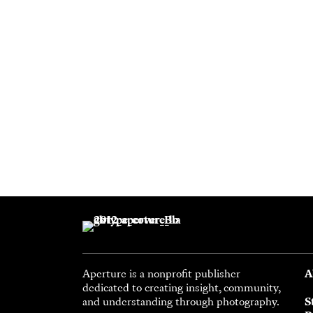
Aperture is a nonprofit publisher
A
dedicated to creating insight, community,
and understanding through photography.
S