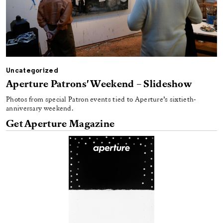
Uncategorized
Aperture Patrons' Weekend – Slideshow
Photos from special Patron events tied to Aperture’s sixtieth-
anniversary weekend.
Get Aperture Magazine