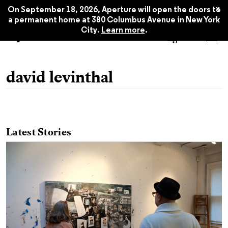
x
On September 18, 2026, Aperture will open the doors to
a permanent home at 380 Columbus Avenue in New York
City.
Learn more
.
david levinthal
Latest Stories