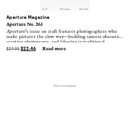
Aperture Magazine
Aperture No. 261
Aperture
’s issue on craft features photographers who
make pictures the slow way—building camera obscuras,
creating photograms, and laboring in traditional
darkrooms to make handmade, unrepeatable forms.
$
24.95
$
22.46
Read more
Advertisement