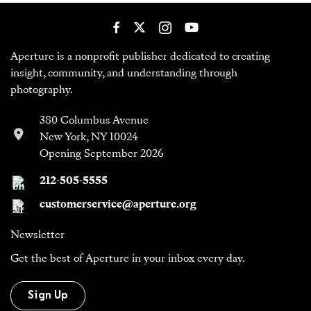
Aperture is a nonprofit publisher dedicated to creating
insight, community, and understanding through
photography.
380 Columbus Avenue
New York, NY 10024
Opening September 2026
212-505-5555
customerservice@aperture.org
Newsletter
Get the best of Aperture in your inbox every day.
Sign Up