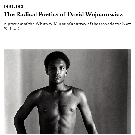
Featured
The Radical Poetics of David Wojnarowicz
A preview of the Whitney Museum’s survey of the iconoclastic New
York artist.