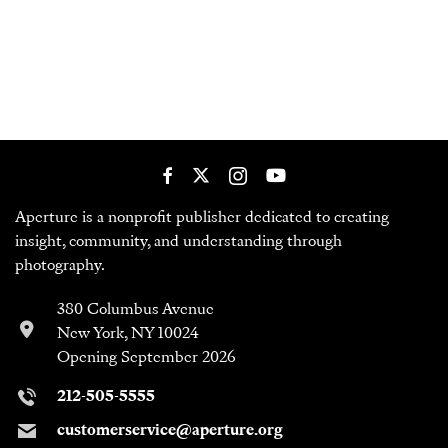
Aperture is a nonprofit publisher dedicated to creating
insight, community, and understanding through
photography.
380 Columbus Avenue
New York, NY 10024
Opening September 2026
212-505-5555
customerservice@aperture.org