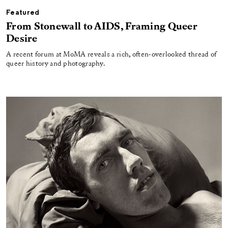
Featured
From Stonewall to AIDS, Framing Queer
Desire
A recent forum at MoMA reveals a rich, often-overlooked thread of
queer history and photography.