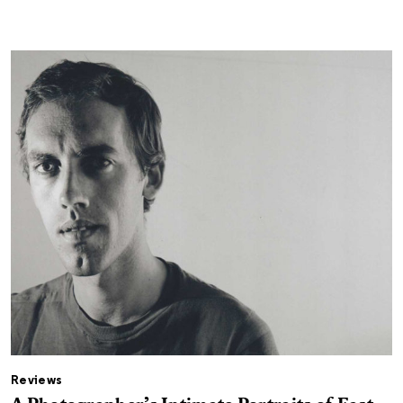
Reviews