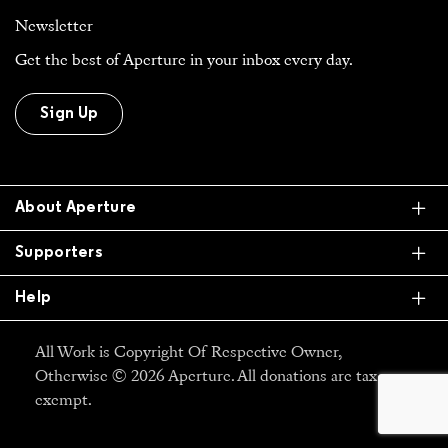
Newsletter
Get the best of Aperture in your inbox every day.
Sign Up
Ex
About Aperture
Ex
Supporters
Ex
Help
All Work is Copyright Of Respective Owner,
Otherwise © 2026 Aperture. All donations are tax
exempt.