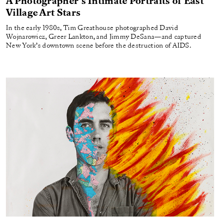
A Photographer’s Intimate Portraits of East
Village Art Stars
In the early 1980s, Tim Greathouse photographed David
Wojnarowicz, Greer Lankton, and Jimmy DeSana—and captured
New York’s downtown scene before the destruction of AIDS.