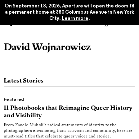
x
On September 18, 2026, Aperture will open the doors to
a permanent home at 380 Columbus Avenue in New York
City.
Learn more
.
David Wojnarowicz
Latest Stories
Featured
11 Photobooks that Reimagine Queer History
and Visibility
From Zanele Muholi’s radical statements of identity to the
photographers envisioning trans activism and community, here are
must-read titles that celebrate queer voices and stories.