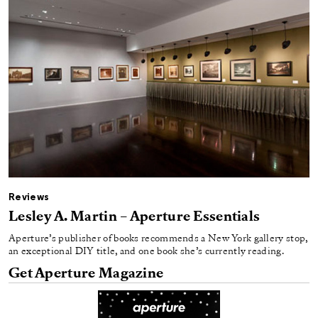
Reviews
Lesley A. Martin – Aperture Essentials
Aperture’s publisher of books recommends a New York gallery stop,
an exceptional DIY title, and one book she’s currently reading.
Get Aperture Magazine