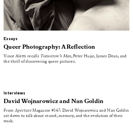
Essays
Queer Photography: A Reflection
Vince Aletti recalls
Tomorrow’s Man
, Peter Hujar, James Dean, and
the thrill of discovering queer pictures.
Interviews
David Wojnarowicz and Nan Goldin
From
Aperture
Magazine #147: David Wojnarowicz and Nan Goldin
sat down to talk about record, memory, and the evolution of their
work.