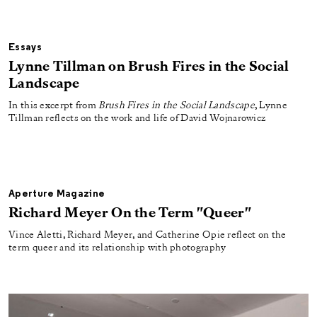
Essays
Lynne Tillman on Brush Fires in the Social
Landscape
In this excerpt from
Brush Fires in the Social Landscape
, Lynne
Tillman reflects on the work and life of David Wojnarowicz
Aperture Magazine
Richard Meyer On the Term "Queer"
Vince Aletti, Richard Meyer, and Catherine Opie reflect on the
term queer and its relationship with photography