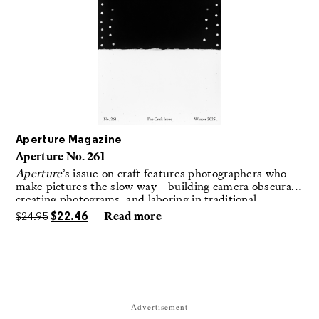
Aperture Magazine
Aperture No. 261
Aperture
’s issue on craft features photographers who
make pictures the slow way—building camera obscuras,
creating photograms, and laboring in traditional
darkrooms to make handmade, unrepeatable forms.
$
24.95
$
22.46
Read more
Advertisement