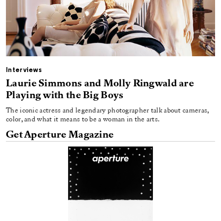
Interviews
Laurie Simmons and Molly Ringwald are
Playing with the Big Boys
The iconic actress and legendary photographer talk about cameras,
color, and what it means to be a woman in the arts.
Get Aperture Magazine