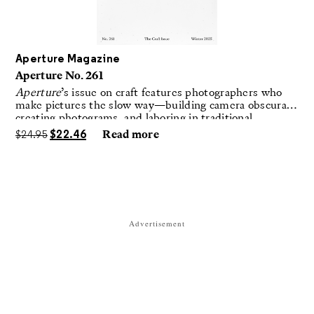
Aperture Magazine
Aperture No. 261
Aperture
’s issue on craft features photographers who
make pictures the slow way—building camera obscuras,
creating photograms, and laboring in traditional
darkrooms to make handmade, unrepeatable forms.
$
24.95
$
22.46
Read more
Advertisement