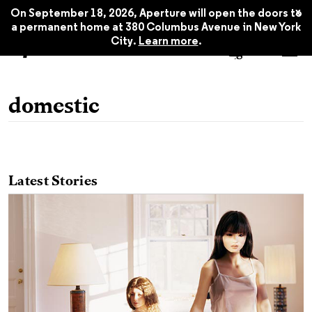
x
On September 18, 2026, Aperture will open the doors to
a permanent home at 380 Columbus Avenue in New York
City.
Learn more
.
domestic
Latest Stories