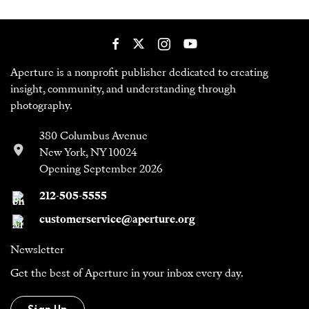
Aperture is a nonprofit publisher dedicated to creating
insight, community, and understanding through
photography.
380 Columbus Avenue
New York, NY 10024
Opening September 2026
212-505-5555
customerservice@aperture.org
Newsletter
Get the best of Aperture in your inbox every day.