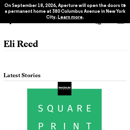
x
On September 18, 2026, Aperture will open the doors to
a permanent home at 380 Columbus Avenue in New York
City.
Learn more
.
Eli Reed
Latest Stories