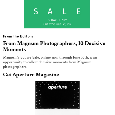
From the Editors
From Magnum Photographers, 10 Decisive
Moments
Magnum’s Square Sale, online now through June 10th, is an
opportunity to collect decisive moments from Magnum
photographers.
Get Aperture Magazine