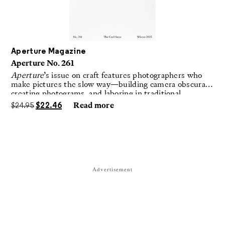
Aperture Magazine
Aperture No. 261
Aperture
’s issue on craft features photographers who
make pictures the slow way—building camera obscuras,
creating photograms, and laboring in traditional
darkrooms to make handmade, unrepeatable forms.
$
24.95
$
22.46
Read more
Advertisement