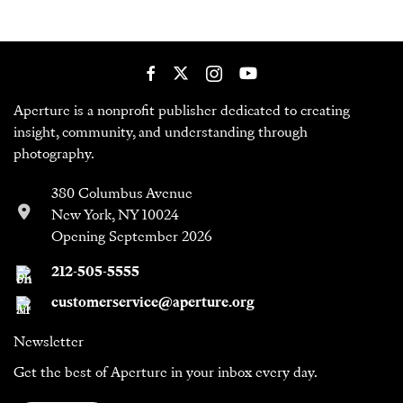
Aperture is a nonprofit publisher dedicated to creating
insight, community, and understanding through
photography.
380 Columbus Avenue
New York, NY 10024
Opening September 2026
212-505-5555
customerservice@aperture.org
Newsletter
Get the best of Aperture in your inbox every day.