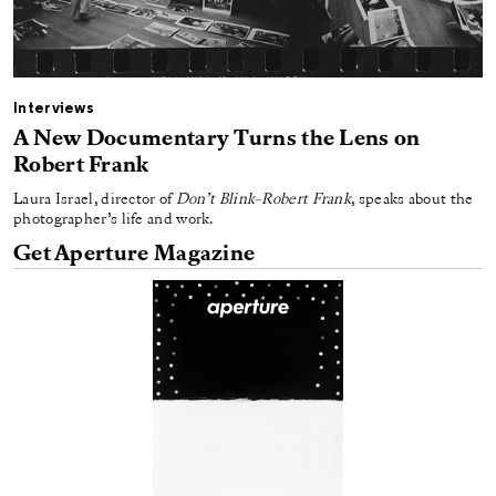
Interviews
A New Documentary Turns the Lens on
Robert Frank
Laura Israel, director of
Don’t Blink–Robert Frank
, speaks about the
photographer’s life and work.
Get Aperture Magazine