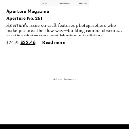
Aperture Magazine
Aperture No. 261
Aperture
’s issue on craft features photographers who
make pictures the slow way—building camera obscuras,
creating photograms, and laboring in traditional
darkrooms to make handmade, unrepeatable forms.
$
24.95
$
22.46
Read more
Advertisement