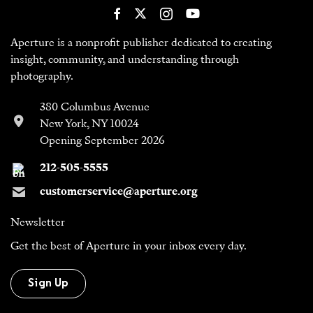
Aperture is a nonprofit publisher dedicated to creating
insight, community, and understanding through
photography.
380 Columbus Avenue
New York, NY 10024
Opening September 2026
212-505-5555
customerservice@aperture.org
Newsletter
Get the best of Aperture in your inbox every day.
Sign Up