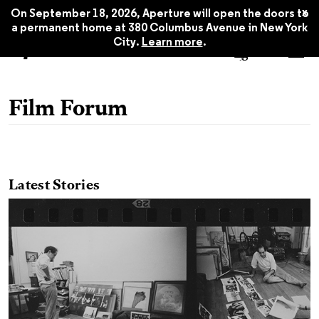
x
On September 18, 2026, Aperture will open the doors to
a permanent home at 380 Columbus Avenue in New York
City.
Learn more
.
Film Forum
Latest Stories