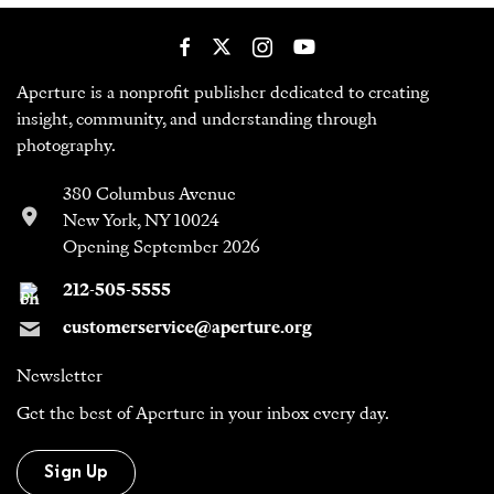
Aperture is a nonprofit publisher dedicated to creating
insight, community, and understanding through
photography.
380 Columbus Avenue
New York, NY 10024
Opening September 2026
212-505-5555
customerservice@aperture.org
Newsletter
Get the best of Aperture in your inbox every day.
Sign Up