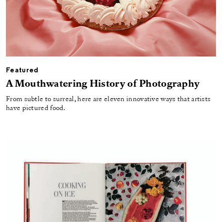
Featured
A Mouthwatering History of Photography
From subtle to surreal, here are eleven innovative ways that artists
have pictured food.