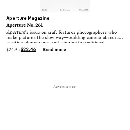
Aperture Magazine
Aperture No. 261
Aperture
’s issue on craft features photographers who
make pictures the slow way—building camera obscuras,
creating photograms, and laboring in traditional
darkrooms to make handmade, unrepeatable forms.
$
24.95
$
22.46
Read more
Advertisement