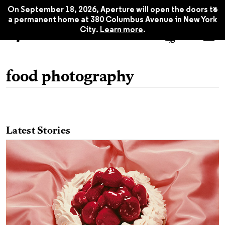
x
On September 18, 2026, Aperture will open the doors to
a permanent home at 380 Columbus Avenue in New York
City.
Learn more
.
food photography
Latest Stories