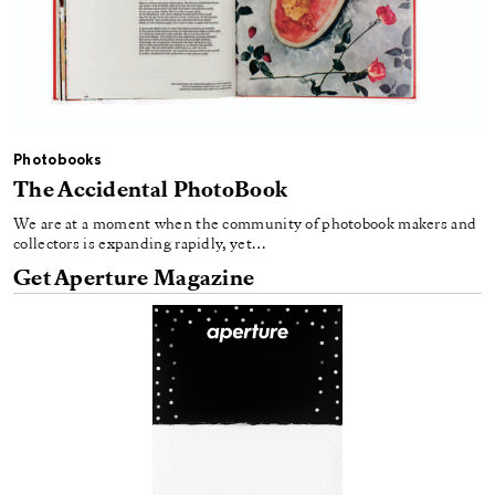
Photobooks
The Accidental PhotoBook
We are at a moment when the community of photobook makers and
collectors is expanding rapidly, yet…
Get Aperture Magazine