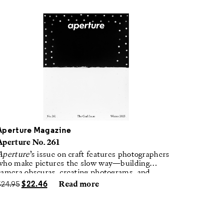
Aperture Magazine
Aperture No. 261
Aperture
’s issue on craft features photographers
who make pictures the slow way—building
camera obscuras, creating photograms, and
laboring in traditional darkrooms to make
$
24.95
$
22.46
Read more
handmade, unrepeatable forms.