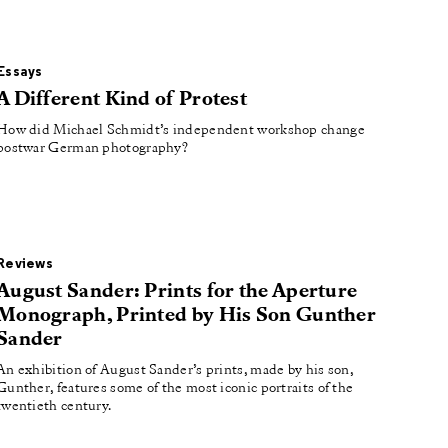
Essays
A Different Kind of Protest
How did Michael Schmidt’s independent workshop change
postwar German photography?
Reviews
August Sander: Prints for the Aperture
Monograph, Printed by His Son Gunther
Sander
An exhibition of August Sander’s prints, made by his son,
Gunther, features some of the most iconic portraits of the
twentieth century.