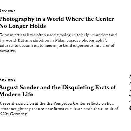
oducing
Reviews
tured
Photography in a World Where the Center
No Longer Holds
German artists have often used typologies to help us understand
the world. But an exhibition in Milan parades photography’s
failures: to document, to mourn, to bend experience into arcs of
narrative.
Reviews
August Sander and the Disquieting Facts of
Modern Life
A recent exhibition at the the Pompidou Center reflects on how
artists sought to produce new forms of culture amid the tumult of
1920s Germany.