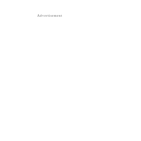
Advertisement