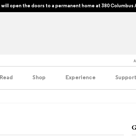
will open the doors to a permanent home at 380 Columbus 
Read
Shop
Experience
Suppor
folios
tobooks
G