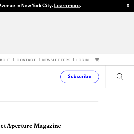
x
Avenue in New York City.
Learn more
.
ABOUT
CONTACT
NEWSLETTERS
LOG IN
t
Subscribe
et Aperture Magazine