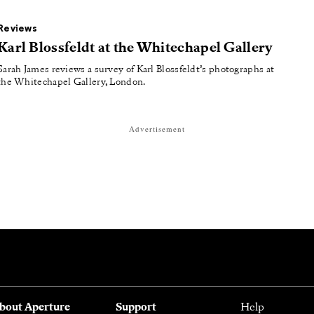
Reviews
Karl Blossfeldt at the Whitechapel Gallery
Sarah James reviews a survey of Karl Blossfeldt’s photographs at
the Whitechapel Gallery, London.
Advertisement
bout Aperture
Support
Help