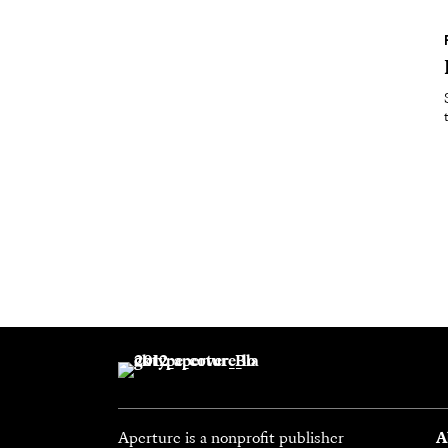
Aperture is a nonprofit publisher
A