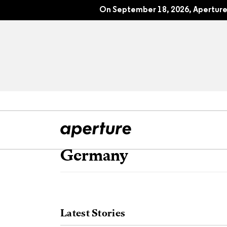
On September 18, 2026, Aperture 
Germany
All Articles
Port
Interviews
Pho
Latest Stories