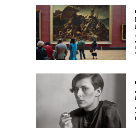
Essays
Intr
Reviews
Fea