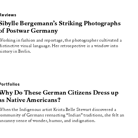
Reviews
Sibylle Bergemann’s Striking Photographs
of Postwar Germany
Working in fashion and reportage, the photographer cultivated a
distinctive visual language. Her retrospective is a window into
history in Berlin.
Portfolios
Why Do These German Citizens Dress up
as Native Americans?
When the Indigenous artist Krista Belle Stewart discovered a
community of Germans reenacting “Indian” traditions, she felt an
uncanny sense of wonder, humor, and indignation.