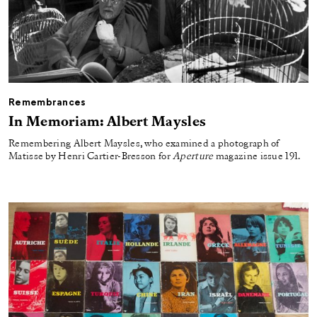
Remembrances
In Memoriam: Albert Maysles
Remembering Albert Maysles, who examined a photograph of
Matisse by Henri Cartier-Bresson for
Aperture
magazine issue 191.