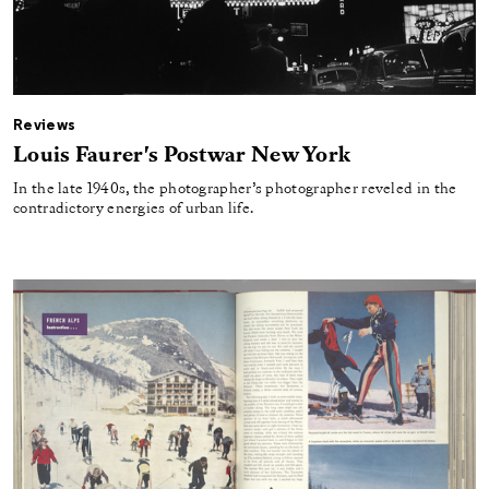
Reviews
Louis Faurer's Postwar New York
In the late 1940s, the photographer’s photographer reveled in the
contradictory energies of urban life.