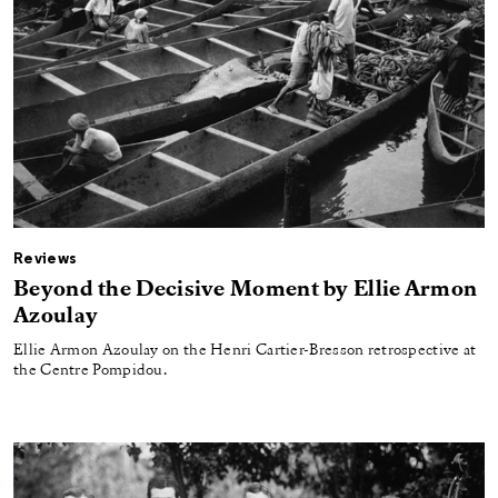
Reviews
Beyond the Decisive Moment by Ellie Armon
Azoulay
Ellie Armon Azoulay on the Henri Cartier-Bresson retrospective at
the Centre Pompidou.