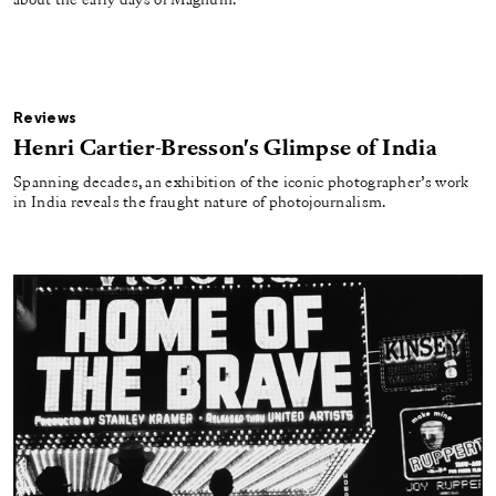
about the early days of Magnum.
Reviews
Henri Cartier-Bresson's Glimpse of India
Spanning decades, an exhibition of the iconic photographer’s work
in India reveals the fraught nature of photojournalism.