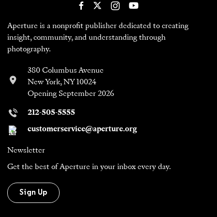
Aperture is a nonprofit publisher dedicated to creating
insight, community, and understanding through
photography.
380 Columbus Avenue
New York, NY 10024
Opening September 2026
212-505-5555
customerservice@aperture.org
Newsletter
Get the best of Aperture in your inbox every day.
Sign Up