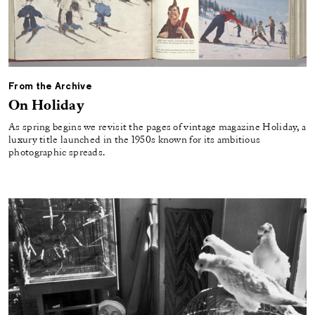
From the Archive
On Holiday
As spring begins we revisit the pages of vintage magazine Holiday, a
luxury title launched in the 1950s known for its ambitious
photographic spreads.