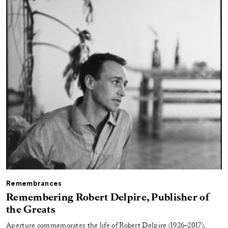
Remembrances
Remembering Robert Delpire, Publisher of
the Greats
Aperture commemorates the life of Robert Delpire (1926–2017).