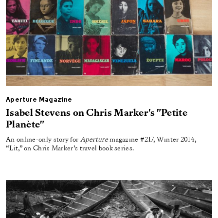
Aperture Magazine
Isabel Stevens on Chris Marker's "Petite
Planète"
An online-only story for
Aperture
magazine #217, Winter 2014,
“Lit,” on Chris Marker’s travel book series.