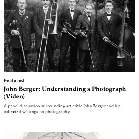
Featured
John Berger: Understanding a Photograph
(Video)
A panel discussion surrounding art critic John Berger and his
collected writings on photography.