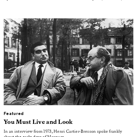
Featured
You Must Live and Look
In an interview from 1973, Henri Cartier-Bresson spoke frankly