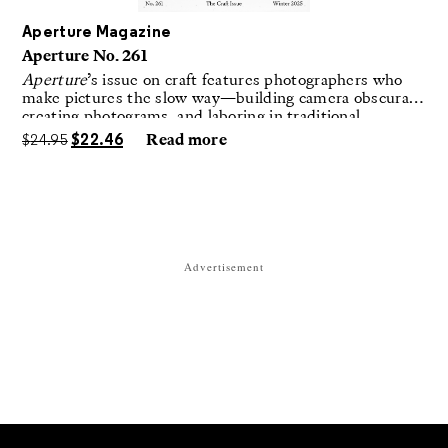
Aperture Magazine
Aperture No. 261
Aperture
’s issue on craft features photographers who
make pictures the slow way—building camera obscuras,
creating photograms, and laboring in traditional
darkrooms to make handmade, unrepeatable forms.
$
24.95
$
22.46
Read more
Advertisement