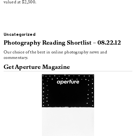
valued at $2,500.
Uncategorized
Photography Reading Shortlist – 08.22.12
Our choice of the best in online photography news and
commentary.
Get Aperture Magazine