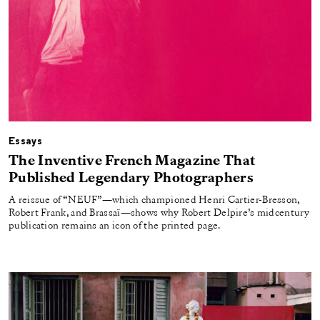
Essays
The Inventive French Magazine That
Published Legendary Photographers
A reissue of “NEUF”—which championed Henri Cartier-Bresson,
Robert Frank, and Brassaï—shows why Robert Delpire’s midcentury
publication remains an icon of the printed page.