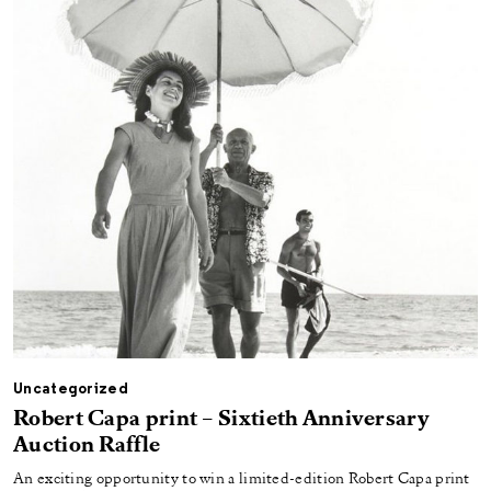
Uncategorized
Robert Capa print – Sixtieth Anniversary
Auction Raffle
An exciting opportunity to win a limited-edition Robert Capa print