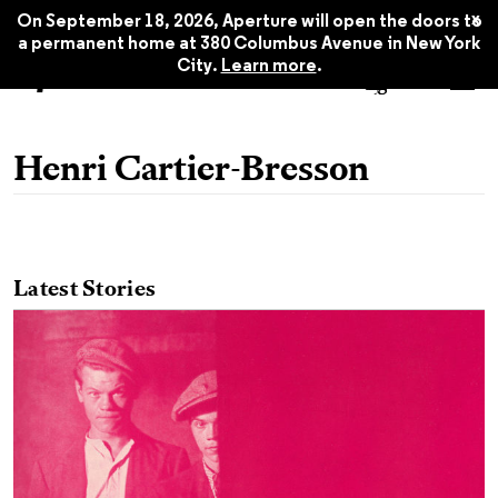
x
On September 18, 2026, Aperture will open the doors to
a permanent home at 380 Columbus Avenue in New York
City.
Learn more
.
Henri Cartier-Bresson
Latest Stories