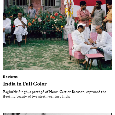
Reviews
India in Full Color
Raghubir Singh, a protégé of Henri Cartier-Bresson, captured the
fleeting beauty of twentieth-century India.