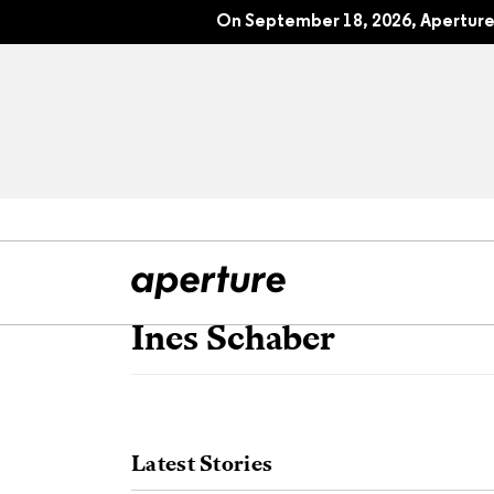
On September 18, 2026, Aperture 
Ines Schaber
All Articles
Port
Interviews
Pho
Latest Stories