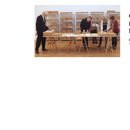
Essays
Intr
Reviews
Fea