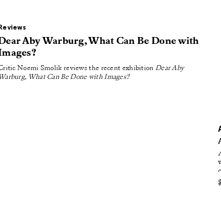
oducing
tured
Reviews
Dear Aby Warburg, What Can Be Done with
Images?
Critic Noemi Smolik reviews the recent exhibition
Dear Aby
Warburg, What Can Be Done with Images?