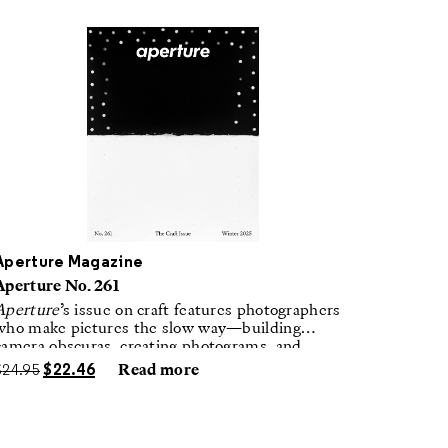
Aperture Magazine
Aperture No. 261
Aperture
’s issue on craft features photographers
who make pictures the slow way—building
camera obscuras, creating photograms, and
laboring in traditional darkrooms to make
$
24.95
$
22.46
Read more
handmade, unrepeatable forms.