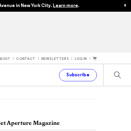
x
Avenue in New York City.
Learn more
.
ABOUT
CONTACT
NEWSLETTERS
LOG IN
t
Subscribe
et Aperture Magazine