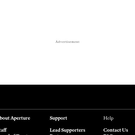
Advertisement
bout Aperture
Support
Help
taff
Lead Supporters
Contact Us