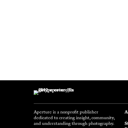
Aperture is a nonprofit publisher
A
dedicated to creating insight, community,
and understanding through photography.
S