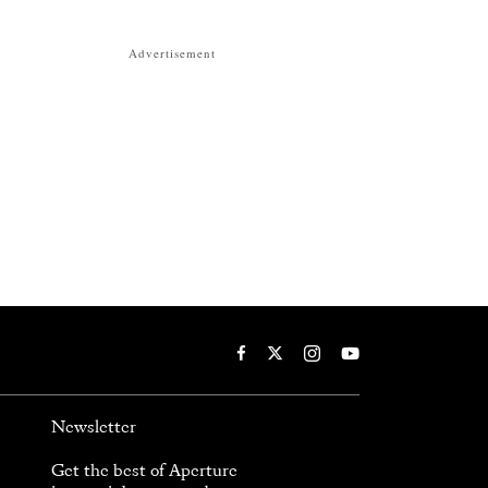
Advertisement
Newsletter
Get the best of Aperture