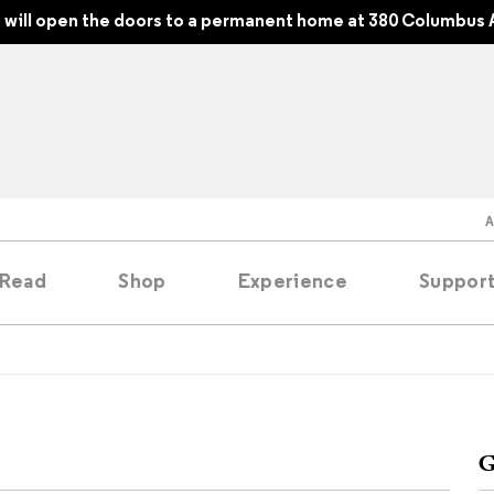
will open the doors to a permanent home at 380 Columbus 
Read
Shop
Experience
Suppor
folios
tobooks
G