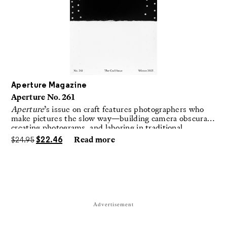
Aperture Magazine
Aperture No. 261
Aperture
’s issue on craft features photographers who
make pictures the slow way—building camera obscuras,
creating photograms, and laboring in traditional
darkrooms to make handmade, unrepeatable forms.
$
24.95
$
22.46
Read more
Advertisement