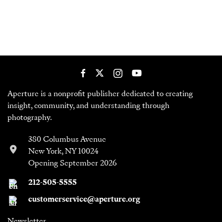
Aperture is a nonprofit publisher dedicated to creating
insight, community, and understanding through
photography.
380 Columbus Avenue
New York, NY 10024
Opening September 2026
212-505-5555
customerservice@aperture.org
Newsletter