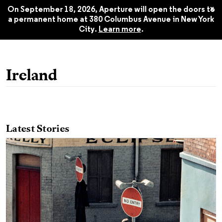
255, Summer 2024
$22.45
x
On September 18, 2026, Aperture will open the doors to
a permanent home at 380 Columbus Avenue in New York
City.
Learn more
.
Ireland
Latest Stories