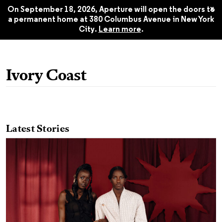
Style: Aperture No. 259, Summer
$22.45
x
2025
On September 18, 2026, Aperture will open the doors to
a permanent home at 380 Columbus Avenue in New York
City.
Learn more
.
Ivory Coast
Latest Stories