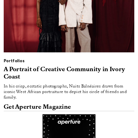
Portfolios
A Portrait of Creative Community in Ivory
Coast
In his crisp, ecstatic photographs, Nuits Balnéaires draws from
iconic West African portraiture to depict his circle of friends and
family.
Get Aperture Magazine