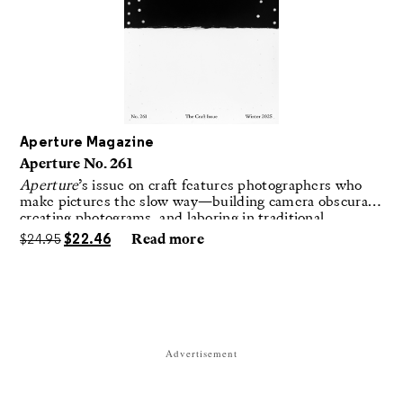
Aperture Magazine
Aperture No. 261
Aperture
’s issue on craft features photographers who
make pictures the slow way—building camera obscuras,
creating photograms, and laboring in traditional
darkrooms to make handmade, unrepeatable forms.
$
24.95
$
22.46
Read more
Advertisement