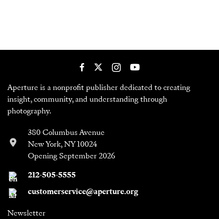
Aperture is a nonprofit publisher dedicated to creating
insight, community, and understanding through
photography.
380 Columbus Avenue
New York, NY 10024
Opening September 2026
212-505-5555
customerservice@aperture.org
Newsletter