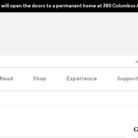
will open the doors to a permanent home at 380 Columbus 
Read
Shop
Experience
Suppor
folios
tobooks
G