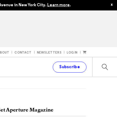
x
Avenue in New York City.
Learn more
.
ABOUT
CONTACT
NEWSLETTERS
LOG IN
t
Subscribe
et Aperture Magazine