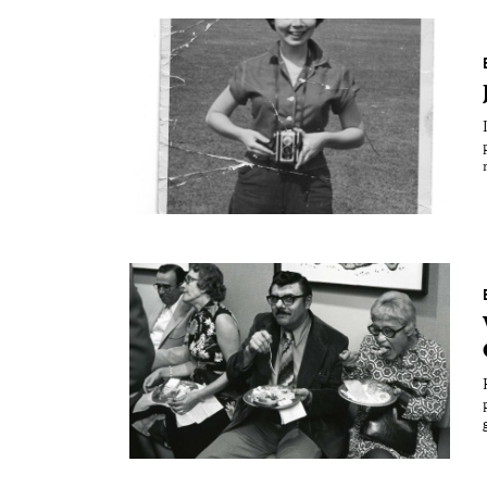
Essays
Intr
Reviews
Fea