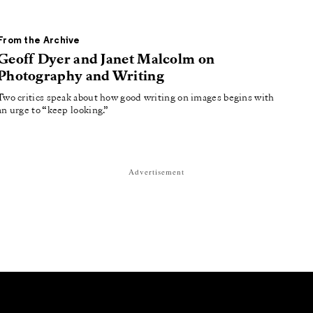
From the Archive
Geoff Dyer and Janet Malcolm on
Photography and Writing
Two critics speak about how good writing on images begins with
an urge to “keep looking.”
Advertisement