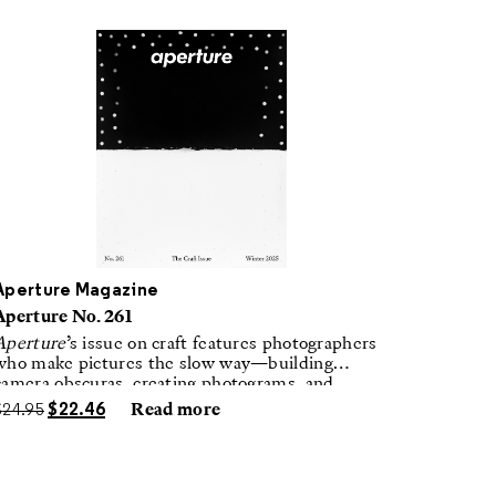
Aperture Magazine
Aperture No. 261
Aperture
’s issue on craft features photographers
who make pictures the slow way—building
camera obscuras, creating photograms, and
laboring in traditional darkrooms to make
$
24.95
$
22.46
Read more
handmade, unrepeatable forms.