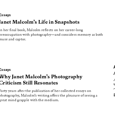
oducing
tured
Essays
Janet Malcolm’s Life in Snapshots
In her final book, Malcolm reflects on her career-long
preoccupation with photography—and considers memory as both
muse and captor.
Essays
Why Janet Malcolm’s Photography
Criticism Still Resonates
Forty years after the publication of her collected essays on
photography, Malcolm’s writing offers the pleasure of seeing a
great mind grapple with the medium.