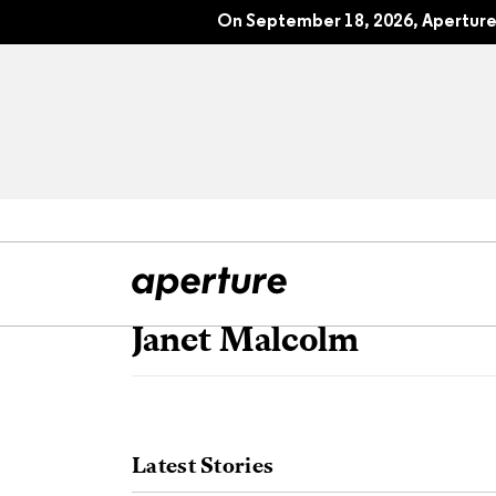
On September 18, 2026, Aperture 
Janet Malcolm
All Articles
Port
Interviews
Pho
Latest Stories