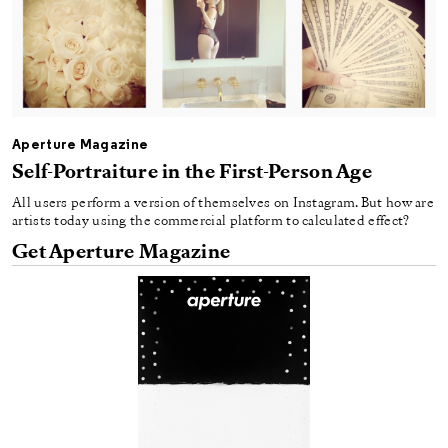
Aperture Magazine
Self-Portraiture in the First-Person Age
All users perform a version of themselves on Instagram. But how are
artists today using the commercial platform to calculated effect?
Get Aperture Magazine