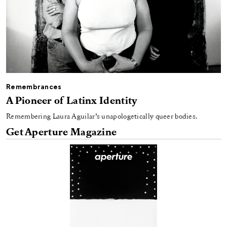
Remembrances
A Pioneer of Latinx Identity
Remembering Laura Aguilar’s unapologetically queer bodies.
Get Aperture Magazine