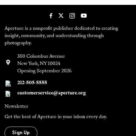
Aperture is a nonprofit publisher dedicated to creating
insight, community, and understanding through
photography.
380 Columbus Avenue
New York, NY 10024
Opening September 2026
212-505-5555
customerservice@aperture.org
Newsletter
Get the best of Aperture in your inbox every day.
Sign Up