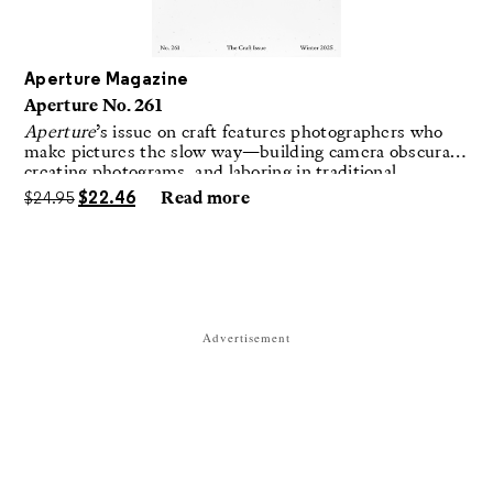
Aperture Magazine
Aperture No. 261
Aperture
’s issue on craft features photographers who
make pictures the slow way—building camera obscuras,
creating photograms, and laboring in traditional
darkrooms to make handmade, unrepeatable forms.
$
24.95
$
22.46
Read more
Advertisement