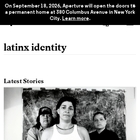
x
On September 18, 2026, Aperture will open the doors to
a permanent home at 380 Columbus Avenue in New York
City.
Learn more
.
latinx identity
Latest Stories