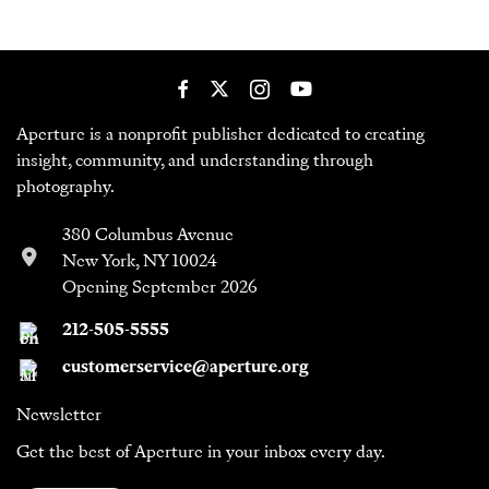
Aperture is a nonprofit publisher dedicated to creating
insight, community, and understanding through
photography.
380 Columbus Avenue
New York, NY 10024
Opening September 2026
212-505-5555
customerservice@aperture.org
Newsletter
Get the best of Aperture in your inbox every day.