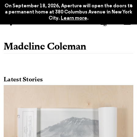
x
On September 18, 2026, Aperture will open the doors to
a permanent home at 380 Columbus Avenue in New York
City.
Learn more
.
Madeline Coleman
Latest Stories