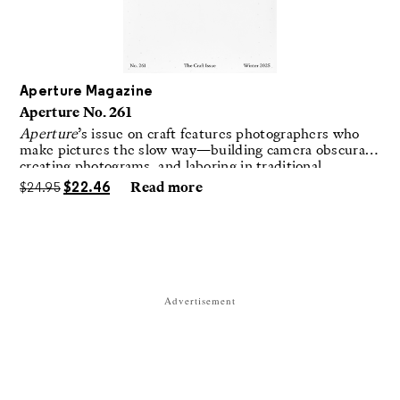
Aperture Magazine
Aperture No. 261
Aperture
’s issue on craft features photographers who
make pictures the slow way—building camera obscuras,
creating photograms, and laboring in traditional
darkrooms to make handmade, unrepeatable forms.
$
24.95
$
22.46
Read more
Advertisement