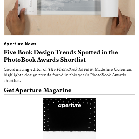
Aperture News
Five Book Design Trends Spotted in the
PhotoBook Awards Shortlist
Coordinating editor of
The PhotoBook Review
, Madeline Coleman,
highlights design trends found in this year’s PhotoBook Awards
shortlist.
Get Aperture Magazine