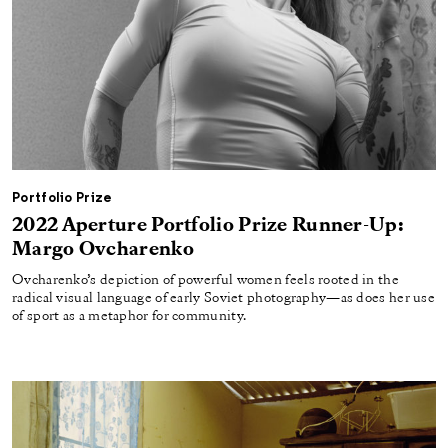
Portfolio Prize
2022 Aperture Portfolio Prize Runner-Up:
Margo Ovcharenko
Ovcharenko’s depiction of powerful women feels rooted in the
radical visual language of early Soviet photography—as does her use
of sport as a metaphor for community.