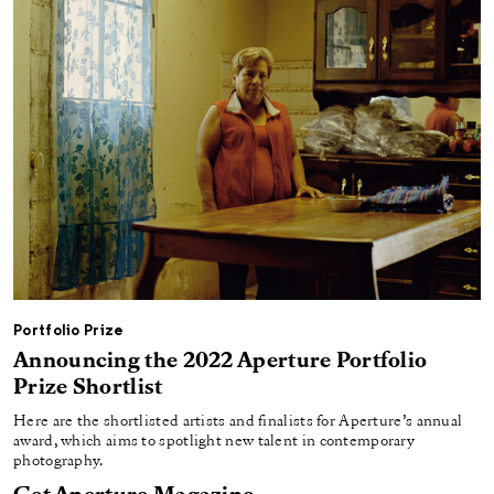
Portfolio Prize
Announcing the 2022 Aperture Portfolio
Prize Shortlist
Here are the shortlisted artists and finalists for Aperture’s annual
award, which aims to spotlight new talent in contemporary
photography.