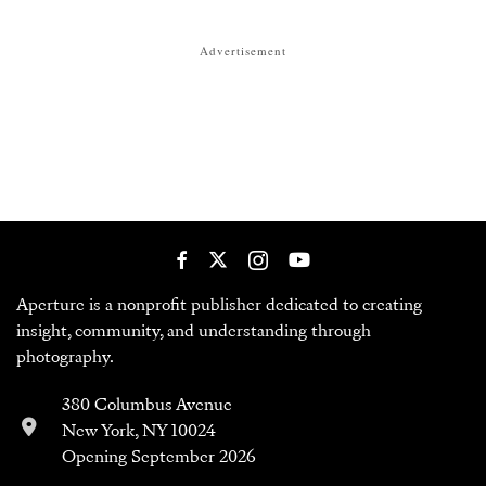
Advertisement
Aperture is a nonprofit publisher dedicated to creating
insight, community, and understanding through
photography.
380 Columbus Avenue
New York, NY 10024
Opening September 2026