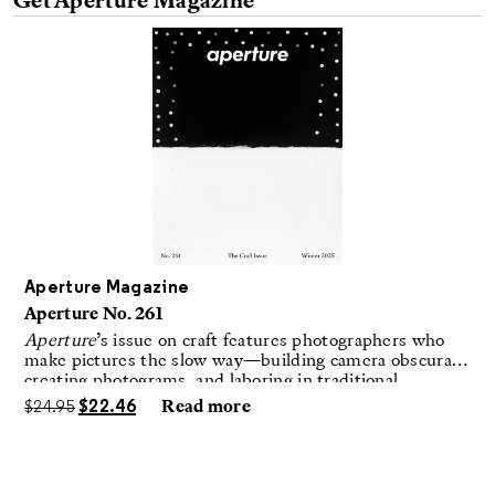
Get Aperture Magazine
Aperture Magazine
Aperture No. 261
Aperture
’s issue on craft features photographers who
make pictures the slow way—building camera obscuras,
creating photograms, and laboring in traditional
darkrooms to make handmade, unrepeatable forms.
$
24.95
$
22.46
Read more