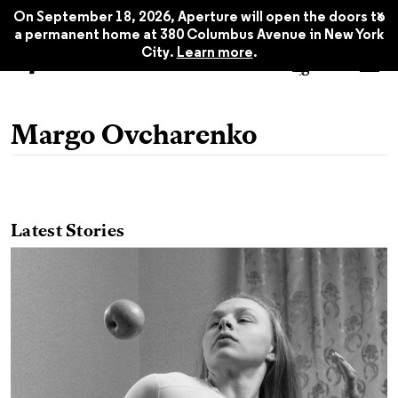
x
On September 18, 2026, Aperture will open the doors to
a permanent home at 380 Columbus Avenue in New York
City.
Learn more
.
Margo Ovcharenko
Latest Stories