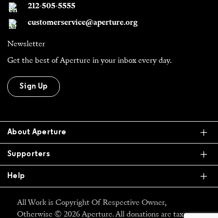
212-505-5555
customerservice@aperture.org
Newsletter
Get the best of Aperture in your inbox every day.
Sign Up
Ex
About Aperture
Ex
Supporters
Ex
Help
All Work is Copyright Of Respective Owner,
Otherwise © 2026 Aperture. All donations are tax