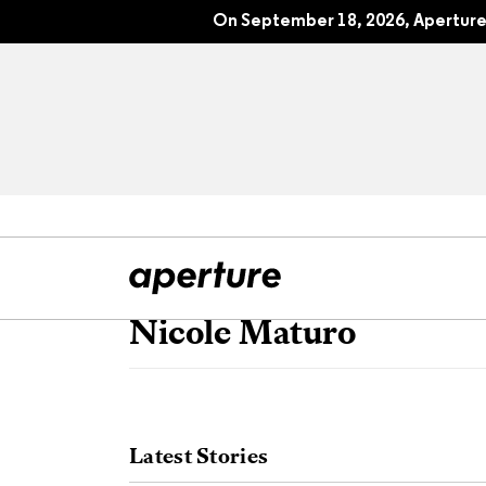
On September 18, 2026, Aperture 
Nicole Maturo
All Articles
Port
Interviews
Pho
Latest Stories