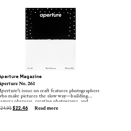
Aperture Magazine
Aperture No. 261
Aperture
’s issue on craft features photographers
who make pictures the slow way—building
camera obscuras, creating photograms, and
laboring in traditional darkrooms to make
$
24.95
$
22.46
Read more
handmade, unrepeatable forms.