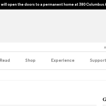
will open the doors to a permanent home at 380 Columbus 
Read
Shop
Experience
Suppor
folios
tobooks
G