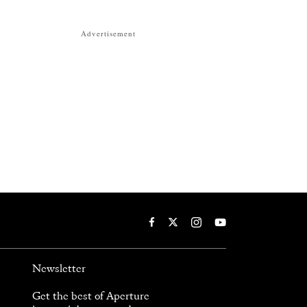
Advertisement
Newsletter
Get the best of Aperture