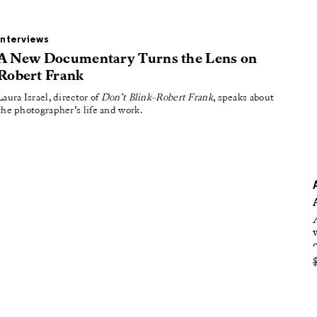
oducing
tured
Interviews
A New Documentary Turns the Lens on
Robert Frank
Laura Israel, director of
Don’t Blink–Robert Frank
, speaks about
the photographer’s life and work.