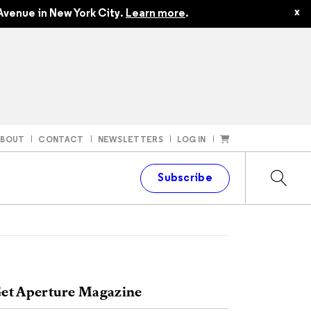
x
Avenue in New York City.
Learn more
.
ABOUT
CONTACT
NEWSLETTERS
LOG IN
t
Subscribe
et Aperture Magazine