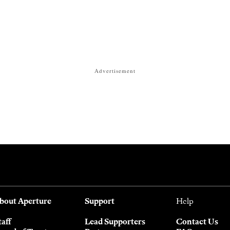
Advertisement
bout Aperture
Support
Help
taff
Lead Supporters
Contact Us