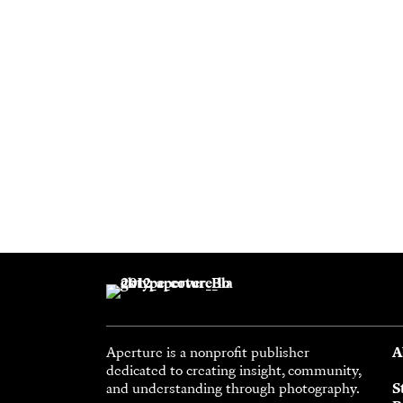
Aperture is a nonprofit publisher
A
dedicated to creating insight, community,
and understanding through photography.
S