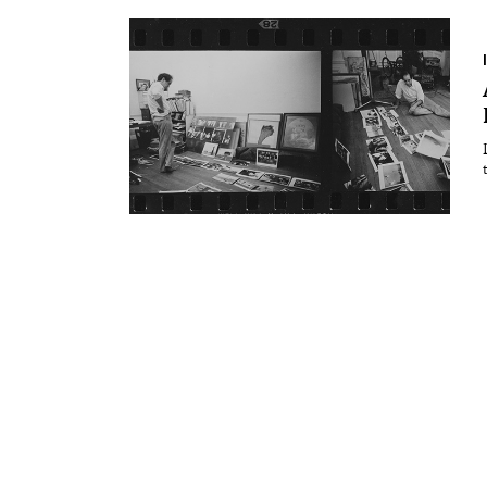
Essays
Intr
Reviews
Fea