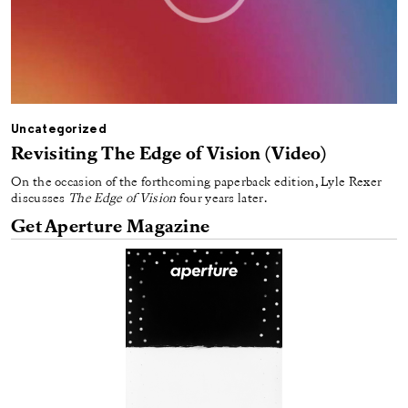
Uncategorized
Revisiting The Edge of Vision (Video)
On the occasion of the forthcoming paperback edition, Lyle Rexer
discusses
The Edge of Vision
four years later.
Get Aperture Magazine