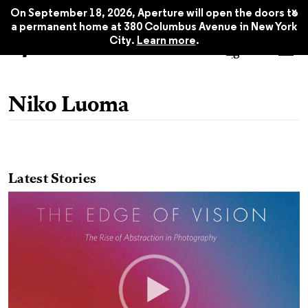
x
On September 18, 2026, Aperture will open the doors to
a permanent home at 380 Columbus Avenue in New York
City.
Learn more
.
Niko Luoma
Latest Stories