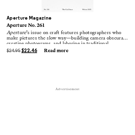
Aperture Magazine
Aperture No. 261
Aperture
’s issue on craft features photographers who
make pictures the slow way—building camera obscuras,
creating photograms, and laboring in traditional
darkrooms to make handmade, unrepeatable forms.
$
24.95
$
22.46
Read more
Advertisement