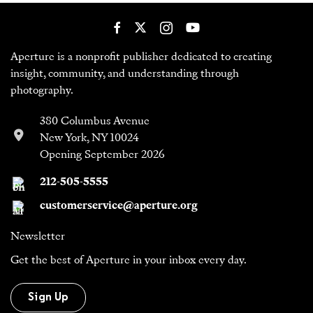
Aperture is a nonprofit publisher dedicated to creating
insight, community, and understanding through
photography.
380 Columbus Avenue
New York, NY 10024
Opening September 2026
212-505-5555
customerservice@aperture.org
Newsletter
Get the best of Aperture in your inbox every day.
Sign Up