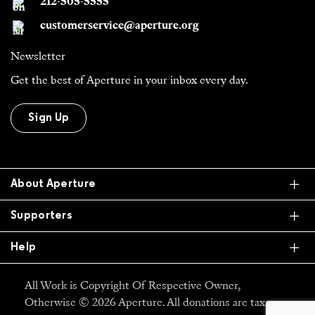
212-505-5555
customerservice@aperture.org
Newsletter
Get the best of Aperture in your inbox every day.
Sign Up
Ex
About Aperture
Ex
Supporters
Ex
Help
All Work is Copyright Of Respective Owner,
Otherwise © 2026 Aperture. All donations are tax