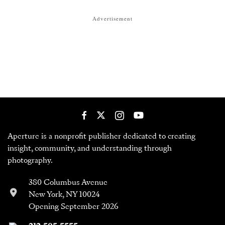
Advertisement
Aperture is a nonprofit publisher dedicated to creating
insight, community, and understanding through
photography.
380 Columbus Avenue
New York, NY 10024
Opening September 2026