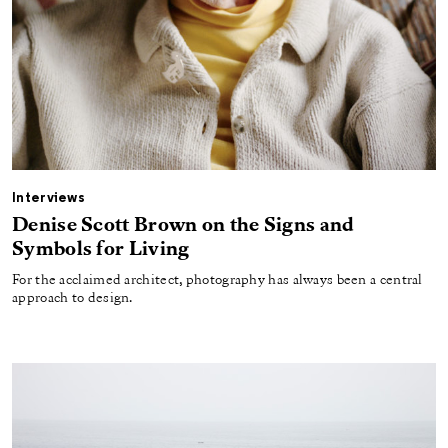
Interviews
Denise Scott Brown on the Signs and
Symbols for Living
For the acclaimed architect, photography has always been a central
approach to design.