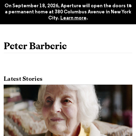
Spring 2020
$22.45
x
On September 18, 2026, Aperture will open the doors to
a permanent home at 380 Columbus Avenue in New York
City.
Learn more
.
Peter Barberie
Latest Stories