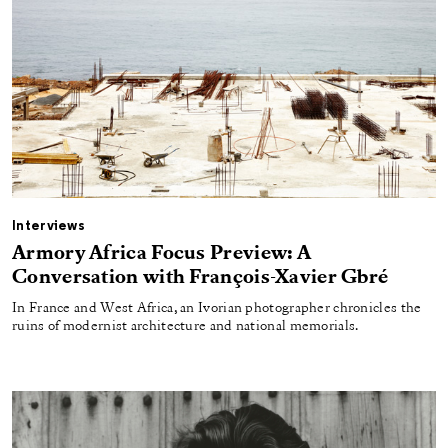
Interviews
Armory Africa Focus Preview: A
Conversation with François-Xavier Gbré
In France and West Africa, an Ivorian photographer chronicles the
ruins of modernist architecture and national memorials.