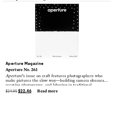
Aperture Magazine
Aperture No. 261
Aperture
’s issue on craft features photographers who
make pictures the slow way—building camera obscuras,
creating photograms, and laboring in traditional
darkrooms to make handmade, unrepeatable forms.
$
24.95
$
22.46
Read more