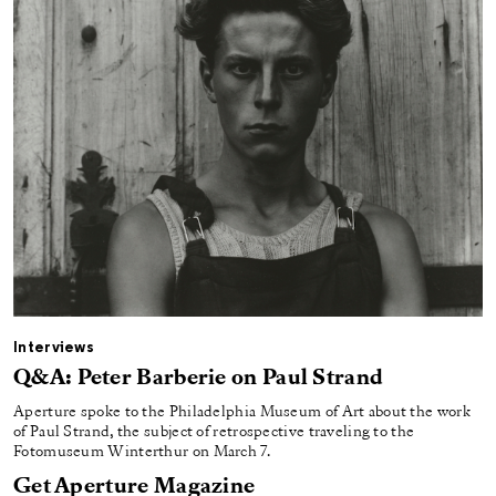
Interviews
Q&A: Peter Barberie on Paul Strand
Aperture spoke to the Philadelphia Museum of Art about the work
of Paul Strand, the subject of retrospective traveling to the
Fotomuseum Winterthur on March 7.
Get Aperture Magazine