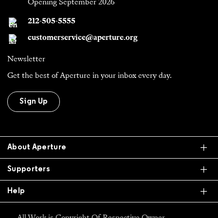
Opening September 2026
212-505-5555
customerservice@aperture.org
Newsletter
Get the best of Aperture in your inbox every day.
Sign Up
Ex
About Aperture
Ex
Supporters
Ex
Help