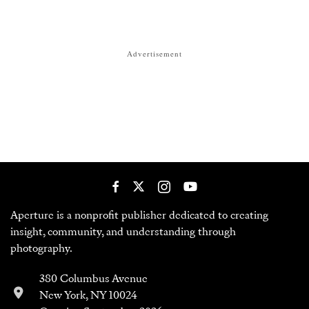
Advertisement
Aperture is a nonprofit publisher dedicated to creating
insight, community, and understanding through
photography.
380 Columbus Avenue
New York, NY 10024