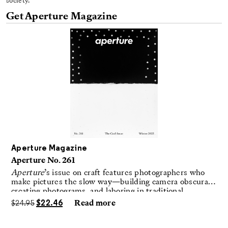
society.
Get Aperture Magazine
Aperture Magazine
Aperture No. 261
Aperture
’s issue on craft features photographers who
make pictures the slow way—building camera obscuras,
creating photograms, and laboring in traditional
darkrooms to make handmade, unrepeatable forms.
$
24.95
$
22.46
Read more