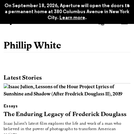
x
On September 18, 2026, Aperture will open the doors to
a permanent home at 380 Columbus Avenue in New York
City.
Learn more
.
Phillip White
Latest Stories
Essays
The Enduring Legacy of Frederick Douglass
Isaac Julien’s latest film explores the life and work of a man who
believed in the power of photographs to transform American