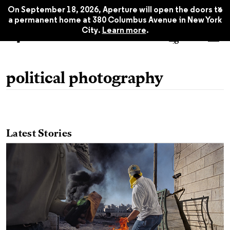
x
On September 18, 2026, Aperture will open the doors to
a permanent home at 380 Columbus Avenue in New York
City.
Learn more
.
political photography
Latest Stories