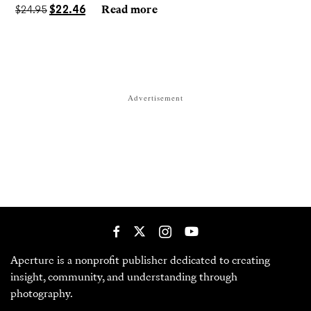
darkrooms to make handmade, unrepeatable forms.
$
24.95
$
22.46
Read more
Advertisement
Aperture is a nonprofit publisher dedicated to creating
insight, community, and understanding through
photography.