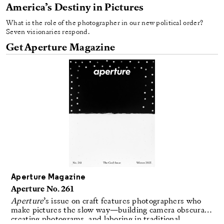
America’s Destiny in Pictures
What is the role of the photographer in our new political order?
Seven visionaries respond.
Get Aperture Magazine
Aperture Magazine
Aperture No. 261
Aperture
’s issue on craft features photographers who
make pictures the slow way—building camera obscuras,
creating photograms, and laboring in traditional