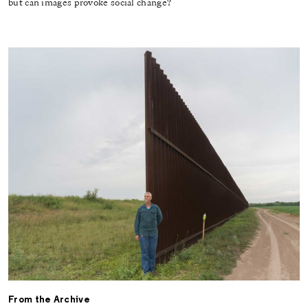
but can images provoke social change?
From the Archive