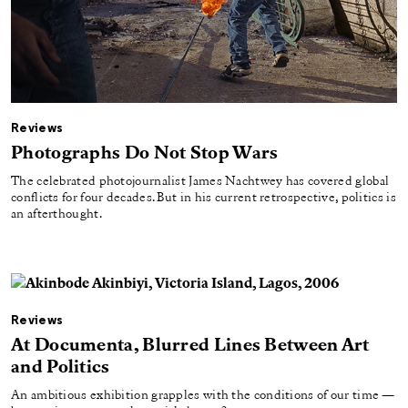
Reviews
Photographs Do Not Stop Wars
The celebrated photojournalist James Nachtwey has covered global
conflicts for four decades. But in his current retrospective, politics is
an afterthought.
Reviews
At Documenta, Blurred Lines Between Art
and Politics
An ambitious exhibition grapples with the conditions of our time —