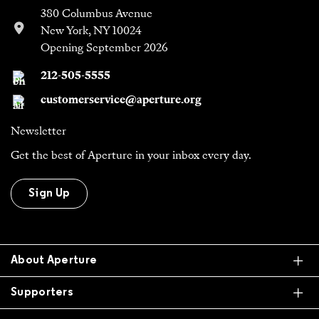
380 Columbus Avenue
New York, NY 10024
Opening September 2026
212-505-5555
customerservice@aperture.org
Newsletter
Get the best of Aperture in your inbox every day.
Sign Up
Ex
About Aperture
Ex
Supporters