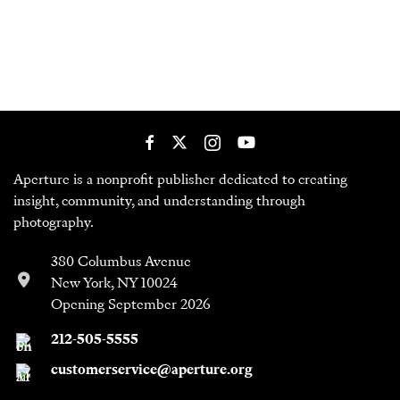
Aperture is a nonprofit publisher dedicated to creating
insight, community, and understanding through
photography.
380 Columbus Avenue
New York, NY 10024
Opening September 2026
212-505-5555
customerservice@aperture.org