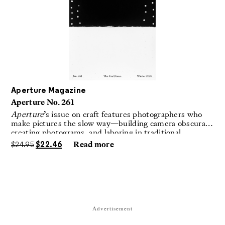
Aperture Magazine
Aperture No. 261
Aperture
’s issue on craft features photographers who
make pictures the slow way—building camera obscuras,
creating photograms, and laboring in traditional
darkrooms to make handmade, unrepeatable forms.
$
24.95
$
22.46
Read more
Advertisement