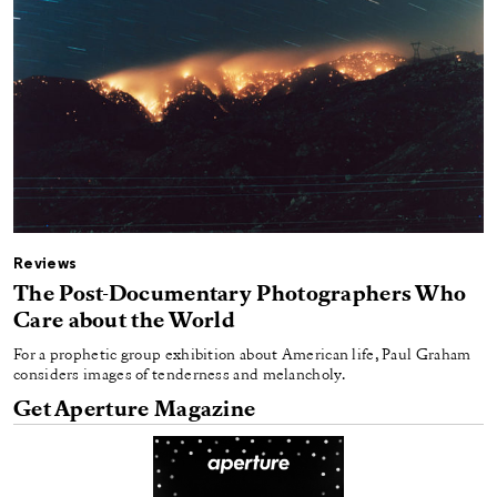
Reviews
The Post-Documentary Photographers Who
Care about the World
For a prophetic group exhibition about American life, Paul Graham
considers images of tenderness and melancholy.
Get Aperture Magazine