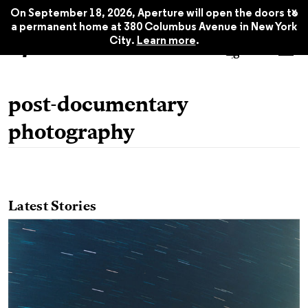
x
On September 18, 2026, Aperture will open the doors to
a permanent home at 380 Columbus Avenue in New York
City.
Learn more
.
post-documentary
photography
Latest Stories