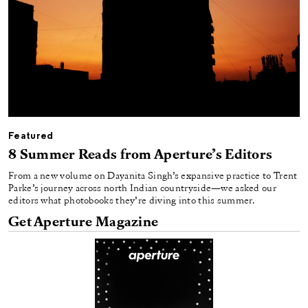
Featured
8 Summer Reads from Aperture’s Editors
From a new volume on Dayanita Singh’s expansive practice to Trent
Parke’s journey across north Indian countryside—we asked our
editors what photobooks they’re diving into this summer.
Get Aperture Magazine