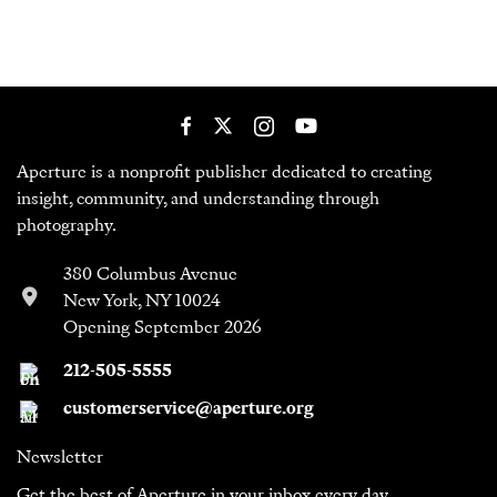
Aperture is a nonprofit publisher dedicated to creating
insight, community, and understanding through
photography.
380 Columbus Avenue
New York, NY 10024
Opening September 2026
212-505-5555
customerservice@aperture.org
Newsletter
Get the best of Aperture in your inbox every day.