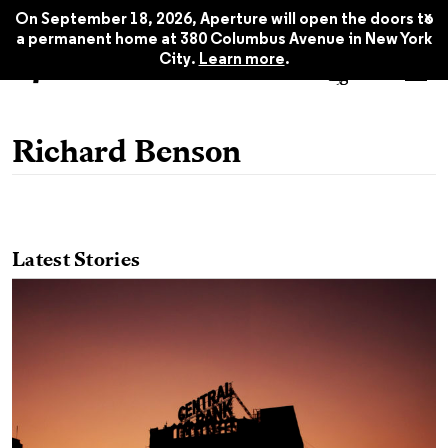
x
On September 18, 2026, Aperture will open the doors to
a permanent home at 380 Columbus Avenue in New York
City.
Learn more
.
Richard Benson
Latest Stories