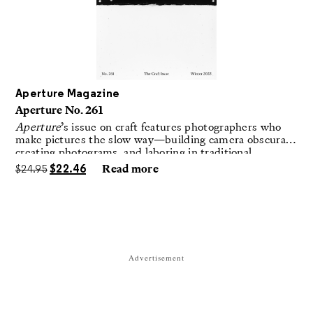
Aperture Magazine
Aperture No. 261
Aperture
’s issue on craft features photographers who
make pictures the slow way—building camera obscuras,
creating photograms, and laboring in traditional
darkrooms to make handmade, unrepeatable forms.
$
24.95
$
22.46
Read more
Advertisement