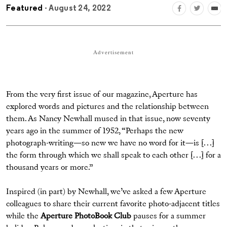
Featured
- August 24, 2022
Advertisement
From the very first issue of our magazine, Aperture has
explored words and pictures and the relationship between
them. As Nancy Newhall mused in that issue, now seventy
years ago in the summer of 1952, “Perhaps the new
photograph-writing—so new we have no word for it—is [. . .]
the form through which we shall speak to each other [. . .] for a
thousand years or more.”
Inspired (in part) by Newhall, we’ve asked a few Aperture
colleagues to share their current favorite photo-adjacent titles
while the
Aperture PhotoBook Club
pauses for a summer