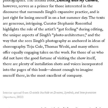
photographer. The second book,
Dancing with my Camera
,
however, serves as a primer for those interested in the
discourse that surrounds Singh’s expansive practice, and is
just right for losing oneself in on a hot summer day. The texts
are generous, intriguing. Curator Stephanie Rosenthal
highlights the role of the artist’s “gut feeling” during editing,
the unique aspects of Singh’s “photo-architecture,” and the
way that she sees Singh’s photography as anchored in ideas of
choreography. Teju Cole, Thomas Weski, and many others
offer equally engaging takes on the work. For those of us who
did not have the good fortune of visiting the show itself,
there are plenty of installation shots and voices incorporated
into the pages of this book—almost enough to imagine
oneself there, in the most excellent of company.
Interior spread from
Graciela Iturbide on Dreams, Symbols, and Interpretation
(Aperture, 2022)