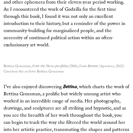
and other ephemera from their eleven-year period working.
As I encountered the work of Godzilla for the first time
through this book, I found it was not only an excellent
introduction to their history, but a reminder of the power in
community-building for marginalized people, and the
necessity of continued political action within an often-
exclusionary art world.
Bettina Grossman,
From the Xerox portfolios
, 1960s, from
Bettina
(Aperture, 2022)
Courtesy the archive Bettina Grossman
I’ve also enjoyed discovering
Bettina
, which charts the work of
Bettina Grossman, a prolific but widely unsung artist who
worked in an incredible range of media. Her photographs,
drawings, and sculptures are all striking and hypnotic, and as
you see the breadth of her work throughout the book, you
can begin to track the way she filtered the world around her
into her artistic practice, transmuting the shapes and patterns