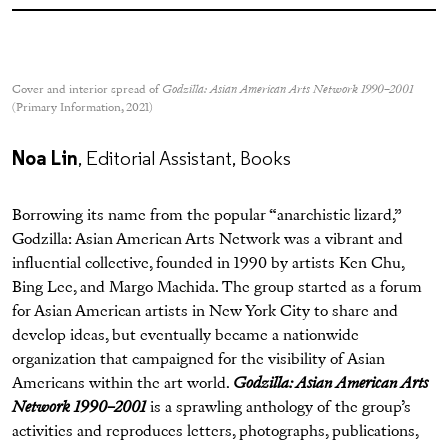
Cover and interior spread of
Godzilla: Asian American Arts Network 1990–2001
(Primary Information, 2021)
Noa Lin
, Editorial Assistant, Books
Borrowing its name from the popular “anarchistic lizard,”
Godzilla: Asian American Arts Network was a vibrant and
influential collective, founded in 1990 by artists Ken Chu,
Bing Lee, and Margo Machida. The group started as a forum
for Asian American artists in New York City to share and
develop ideas, but eventually became a nationwide
organization that campaigned for the visibility of Asian
Americans within the art world.
Godzilla: Asian American Arts
Network 1990–2001
is a sprawling anthology of the group’s
activities and reproduces letters, photographs, publications,