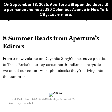
x
On September 18, 2026, Aperture will open the doors to
a permanent home at 380 Columbus Avenue in New York
City.
Learn more
.
8 Summer Reads from Aperture’s
Editors
From a new volume on Dayanita Singh’s expansive practice
to Trent Parke’s journey across north Indian countryside—
we asked our editors what photobooks they’re diving into
this summer.
Trent Parke from
Cue the Sun
(Stanley/Barker, 2022)
Courtesy the artist