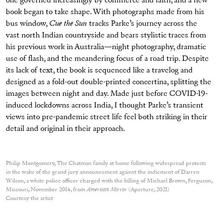
one governed increasingly by commerce and faith, and a new
book began to take shape. With photographs made from his
bus window,
Cue the Sun
tracks Parke’s journey across the
vast north Indian countryside and bears stylistic traces from
his previous work in Australia—night photography, dramatic
use of flash, and the meandering focus of a road trip. Despite
its lack of text, the book is sequenced like a travelog and
designed as a fold-out double-printed concertina, splitting the
images between night and day. Made just before COVID-19-
induced lockdowns across India, I thought Parke’s transient
views into pre-pandemic street life feel both striking in their
detail and original in their approach.
Philip Montgomery, The Chatman family at home following widespread protests
in the wake of the grand jury announcement against the indicment of Darren
Wilson, a white police officer charged with the killing of Michael Brown, Ferguson,
Missouri, November 2014, from
American Mirror
(Aperture, 2021)
Courtesy the artist