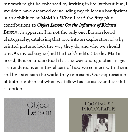
my work might be enhanced by inviting in life (without him, I
wouldn’t have dreamed of including my children’s handprints
in an exhibition at MoMA!). When I read the fifty-plus
contributions to
Object Lesson: On the Influence of Richard
Benson
it’s apparent I’m not the only one. Benson loved
photography, catalyzing that love into an exploration of why
printed pictures look the way they do, and why we should
care. As my colleague (and the book’s editor) Lesley Martin
noted, Benson understood that the way photographic images
are rendered is an integral part of how we connect with them,
and by extension the world they represent. Our appreciation
of both is enhanced when we follow his curiosity and careful
attention.