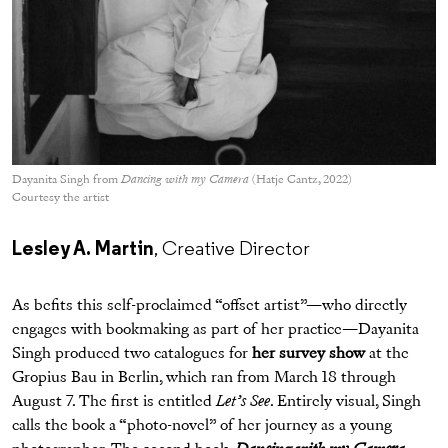
Dayanita Singh from
Dancing with my Camera
(Hatje Cantz, 2022)
Courtesy the artist
Lesley A. Martin
, Creative Director
As befits this self-proclaimed “offset artist”—who directly
engages with bookmaking as part of her practice—Dayanita
Singh produced two catalogues for
her survey show
at the
Gropius Bau in Berlin, which ran from March 18 through
August 7. The first is entitled
Let’s See
. Entirely visual, Singh
calls the book a “photo-novel” of her journey as a young