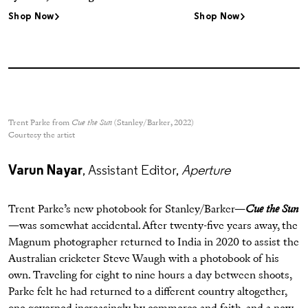
Shop Now
Shop Now
Trent Parke from
Cue the Sun
(Stanley/Barker, 2022)
Courtesy the artist
Varun Nayar
, Assistant Editor,
Aperture
Trent Parke’s new photobook for Stanley/Barker—
Cue the Sun
—was somewhat accidental. After twenty-five years away, the
Magnum photographer returned to India in 2020 to assist the
Australian cricketer Steve Waugh with a photobook of his
own. Traveling for eight to nine hours a day between shoots,
Parke felt he had returned to a different country altogether,