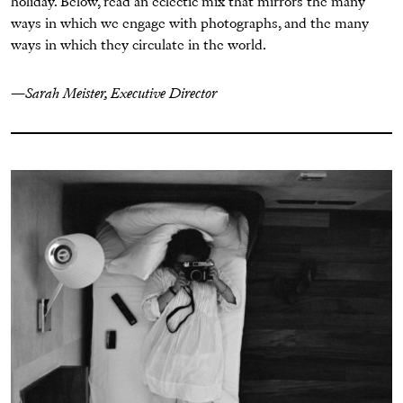
holiday. Below, read an eclectic mix that mirrors the many
ways in which we engage with photographs, and the many
ways in which they circulate in the world.
—
Sarah Meister, Executive Director