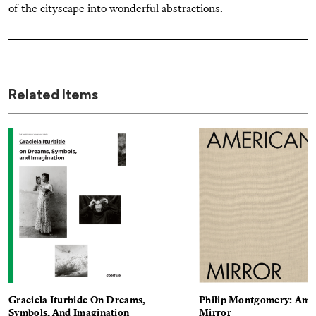
of the cityscape into wonderful abstractions.
Related Items
Graciela Iturbide On Dreams,
Philip Montgomery: Ame
Symbols, And Imagination
Mirror