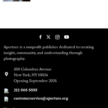
Aperture is a nonprofit publisher dedicated to creating
insight, community, and understanding through
photography.
380 Columbus Avenue
New York, NY 10024
Opening September 2026
212-505-5555
customerservice@aperture.org