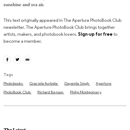
sunshine and sea air.
This text originally appeared in The Aperture PhotoBook Club
newsletter. The Aperture PhotoBook Club brings together
artists, makers, and photobook lovers.
Sign-up for free
to
become a member.
Tags
Photobooks
Graciela Iturbide
Dayanita Singh
Aperture
PhotoBook Club
Richard Benson
Philip Montgomery