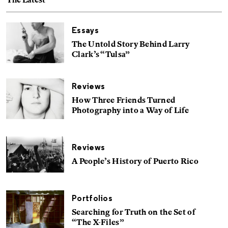
The Latest
Essays
The Untold Story Behind Larry
Clark’s “Tulsa”
Reviews
How Three Friends Turned
Photography into a Way of Life
Reviews
A People’s History of Puerto Rico
Portfolios
Searching for Truth on the Set of
“The X-Files”