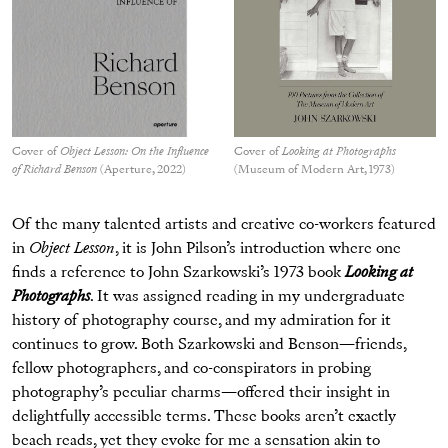
Cover of
Object Lesson: On the Influence
Cover of
Looking at Photographs
of Richard Benson
(Aperture, 2022)
(Museum of Modern Art, 1973)
Of the many talented artists and creative co-workers featured
in
Object Lesson
, it is John Pilson’s introduction where one
finds a reference to John Szarkowski’s 1973 book
Looking at
Photographs
. It was assigned reading in my undergraduate
history of photography course, and my admiration for it
continues to grow. Both Szarkowski and Benson—friends,
fellow photographers, and co-conspirators in probing
photography’s peculiar charms—offered their insight in
delightfully accessible terms. These books aren’t exactly
beach reads, yet they evoke for me a sensation akin to