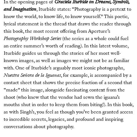
In the opening pages of
Graciela Iturbide on Dreams, Symbols,
and Imagination
, Iturbide states: “Photography is a pretext to
know the world, to know life, to know yourself.” This poetic,
lyrical statement is the thread that draws the reader through
this book, the most recent offering from Aperture’s
Photography Workshop Series
(the series as a whole could fuel
an entire summer’s worth of reading). In this latest volume,
Iturbide guides us through the stories of her most well-
known images, as well as images we might not be as familiar
with. One of Iturbide’s arguably most iconic photographs,
Nuestra Señora de la Iguanas
, for example, is accompanied by a
contact sheet that shows the precise fraction of a second that
“made” this image, alongside fascinating context from the
shoot (who knew that the vendor had sewn the iguana’s
mouths shut in order to keep them from biting!). In this book,
as with Singh’s, you feel as though you’ve been granted access
to incredible secrets, legacies, and profound and inspiring
conversations about photography.