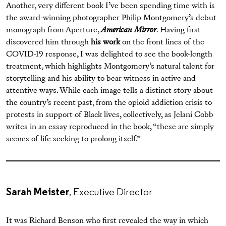
Another, very different book I’ve been spending time with is
the award-winning photographer Philip Montgomery’s debut
monograph from Aperture,
American Mirror
. Having first
discovered him through
his work
on the front lines of the
COVID-19 response, I was delighted to see the book-length
treatment, which highlights Montgomery’s natural talent for
storytelling and his ability to bear witness in active and
attentive ways. While each image tells a distinct story about
the country’s recent past, from the opioid addiction crisis to
protests in support of Black lives, collectively, as Jelani Cobb
writes in an essay reproduced in the book, “these are simply
scenes of life seeking to prolong itself.”
Sarah Meister
, Executive Director
It was Richard Benson who first revealed the way in which