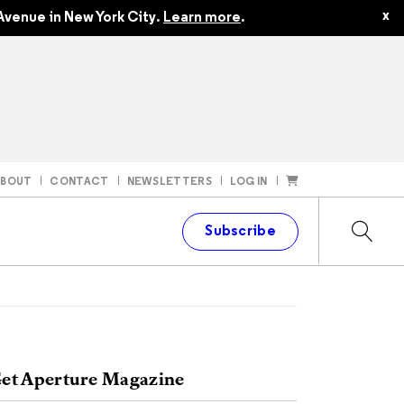
x
Avenue in New York City.
Learn more
.
ABOUT
CONTACT
NEWSLETTERS
LOG IN
t
Subscribe
et Aperture Magazine