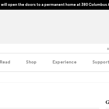
will open the doors to a permanent home at 380 Columbus 
Read
Shop
Experience
Suppor
folios
tobooks
G