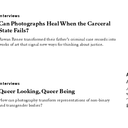
oducing
tured
Interviews
Can Photographs Heal When the Carceral
State Fails?
Rowan Renee transformed their father’s criminal case records into
works of art that signal new ways for thinking about justice.
Interviews
Queer Looking, Queer Being
How can photography transform representations of non-binary
and transgender bodies?