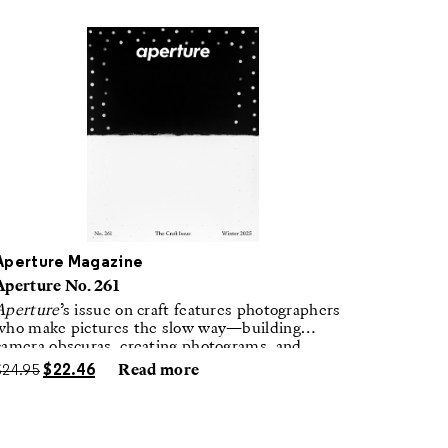
Aperture Magazine
Aperture No. 261
Aperture
’s issue on craft features photographers
who make pictures the slow way—building
camera obscuras, creating photograms, and
laboring in traditional darkrooms to make
$
24.95
$
22.46
Read more
handmade, unrepeatable forms.