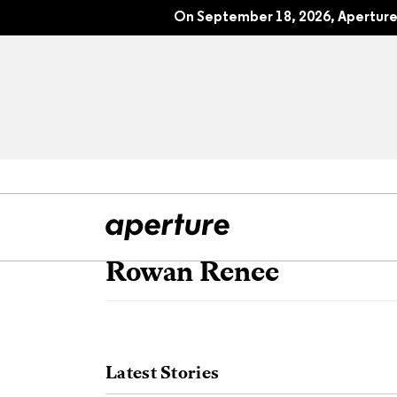
On September 18, 2026, Aperture 
Rowan Renee
All Articles
Port
Interviews
Pho
Latest Stories