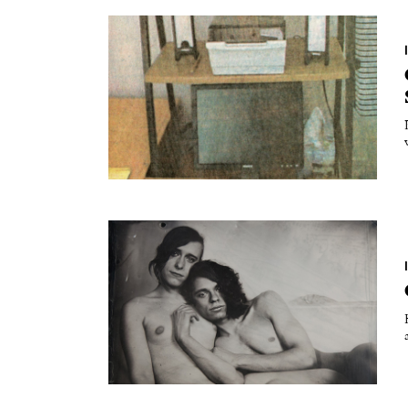
Essays
Intr
Reviews
Fea