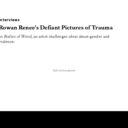
Interviews
Rowan Renee's Defiant Pictures of Trauma
In
Bodies of Wood
, an artist challenges ideas about gender and
violence.
Advertisement