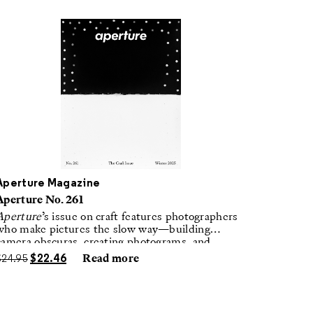
Aperture Magazine
Aperture No. 261
Aperture
’s issue on craft features photographers
who make pictures the slow way—building
camera obscuras, creating photograms, and
laboring in traditional darkrooms to make
$
24.95
$
22.46
Read more
handmade, unrepeatable forms.