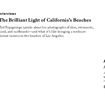
oducing
tured
Interviews
The Brilliant Light of California’s Beaches
Tod Papageorge speaks about his photographs of skin, swimsuits,
sand, and surfboards—and what it’s like bringing a medium-
format camera to the beaches of Los Angeles.