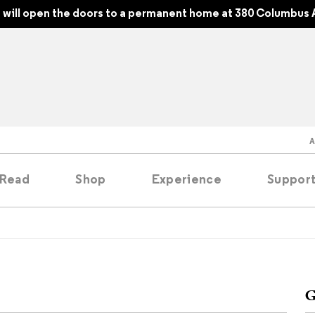
will open the doors to a permanent home at 380 Columbus 
Read
Shop
Experience
Suppor
folios
tobooks
G