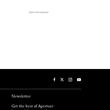
Advertisement
Newsletter
Get the best of Aperture