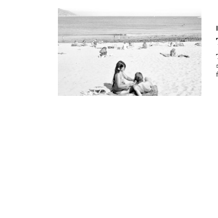
Essays
Intr
Reviews
Fea