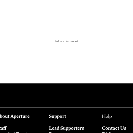
Advertisement
bout Aperture
Support
Help
taff
Lead Supporters
Contact Us