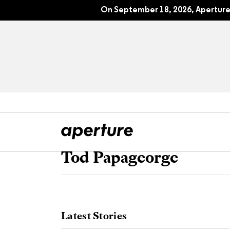
On September 18, 2026, Aperture 
Tod Papageorge
All Articles
Port
Interviews
Pho
Latest Stories