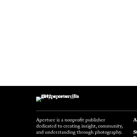
Aperture is a nonprofit publisher
A
dedicated to creating insight, community,
and understanding through photography.
S