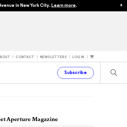
x
Avenue in New York City.
Learn more
.
ABOUT
CONTACT
NEWSLETTERS
LOG IN
t
Subscribe
et Aperture Magazine