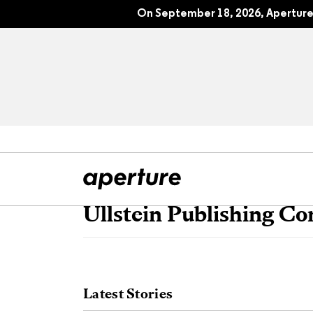
On September 18, 2026, Aperture 
Ullstein Publishing C
All Articles
Port
Interviews
Pho
Latest Stories