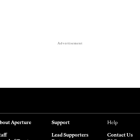
Advertisement
bout Aperture
Support
Help
taff
Lead Supporters
Contact Us