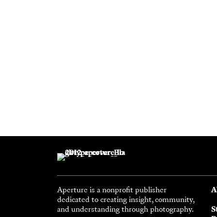
Aperture is a nonprofit publisher
A
dedicated to creating insight, community,
and understanding through photography.
S