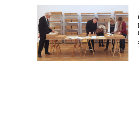
Essays
Intr
Reviews
Fea