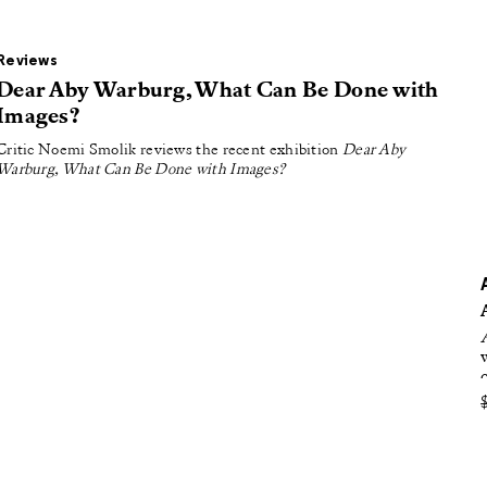
oducing
tured
Reviews
Dear Aby Warburg, What Can Be Done with
Images?
Critic Noemi Smolik reviews the recent exhibition
Dear Aby
Warburg, What Can Be Done with Images?