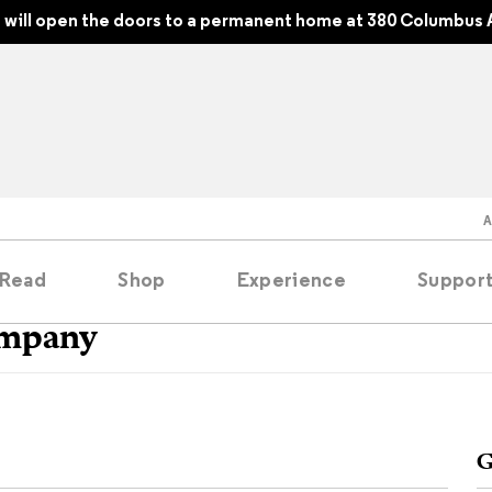
will open the doors to a permanent home at 380 Columbus 
Read
Shop
Experience
Suppor
ompany
folios
tobooks
G