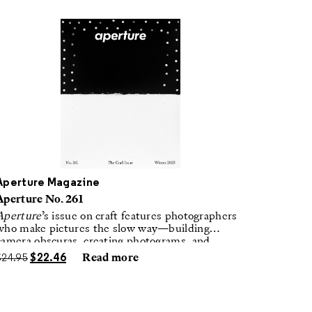
Aperture Magazine
Aperture No. 261
Aperture
’s issue on craft features photographers
who make pictures the slow way—building
camera obscuras, creating photograms, and
laboring in traditional darkrooms to make
$
24.95
$
22.46
Read more
handmade, unrepeatable forms.