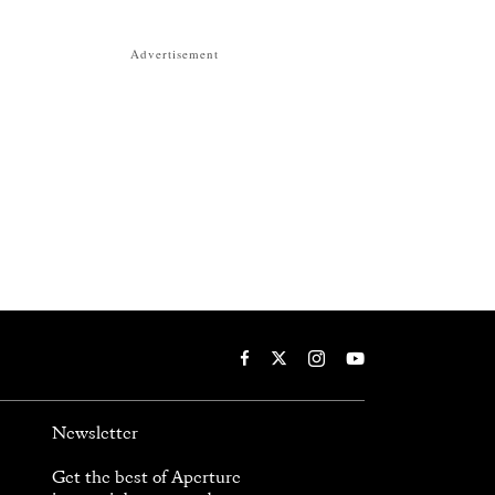
Advertisement
Newsletter
Get the best of Aperture