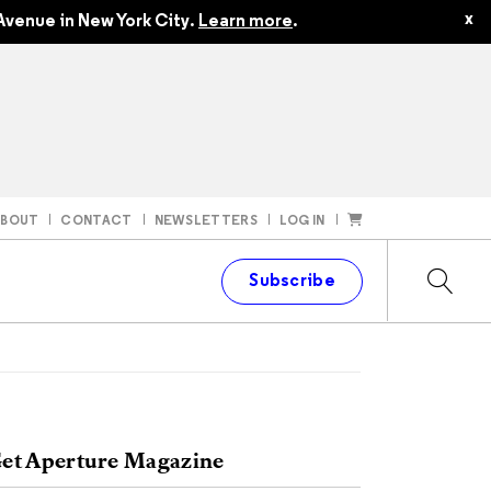
x
Avenue in New York City.
Learn more
.
ABOUT
CONTACT
NEWSLETTERS
LOG IN
t
Subscribe
et Aperture Magazine